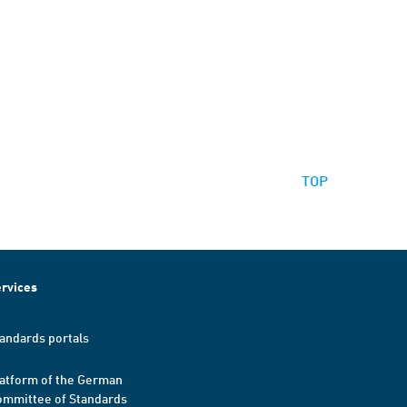
TOP
rvices
andards portals
atform of the German
mmittee of Standards