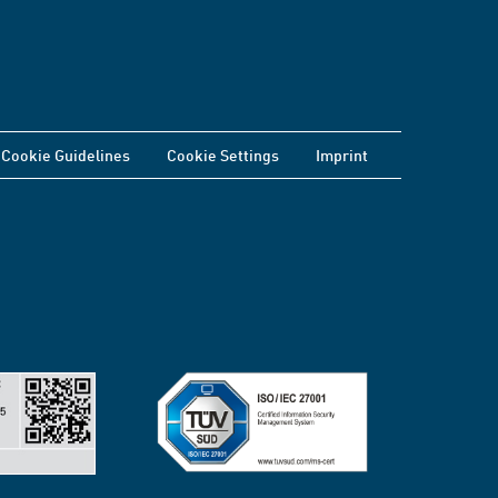
Cookie Guidelines
Cookie Settings
Imprint