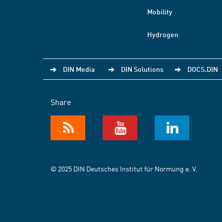
Mobility
Hydrogen
DIN Media
DIN Solutions
DOCS.DIN
Share
© 2025 DIN Deutsches Institut für Normung e. V.