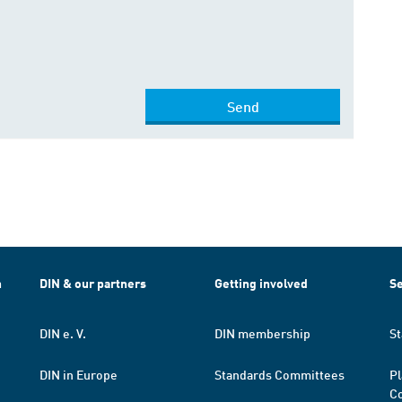
Send
h
DIN & our partners
Getting involved
Se
DIN e. V.
DIN membership
St
DIN in Europe
Standards Committees
Pl
Co