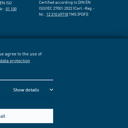
Certified according to DIN EN
 EN ISO
ISO/IEC 27001:2022 (Cert.-Reg.-
Nr.:
01 100
Nr.:
12 310 69718
TMS [PDF])
e agree to the use of
r
data protection
Show details
all