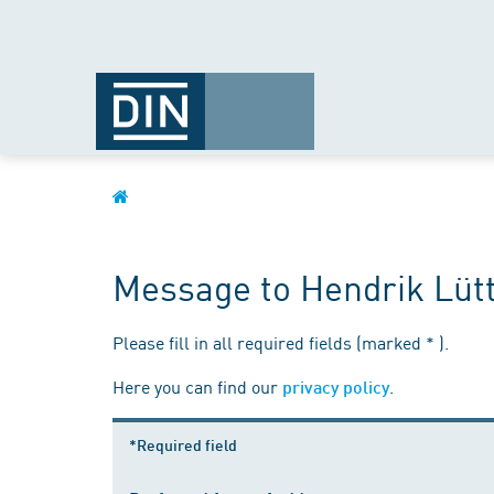
Message to Hendrik Lüt
Please fill in all required fields (marked * ).
Here you can find our
.
privacy policy
*Required field