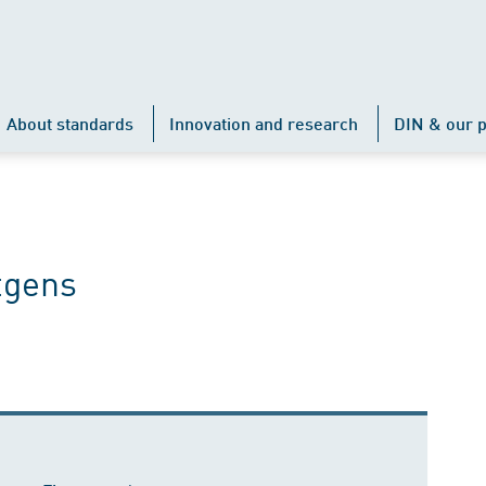
About standards
Innovation and research
DIN & our p
tgens