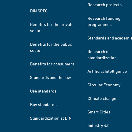
Research projects
DIN SPEC
Research funding
Benefits for the private
programmes
sector
Standards and academi
Benefits for the public
sector
Research in
standardization
Benefits for consumers
Artificial Intelligence
Standards and the law
Circular Economy
Use standards
Climate change
Buy standards
Smart Cities
Standardization at DIN
Industry 4.0