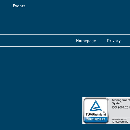
Events
Homepage
Privacy