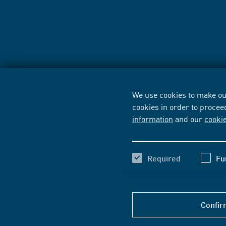
We use cookies to make our
cookies in order to procee
information
and our
cooki
Required
Fu
Confir