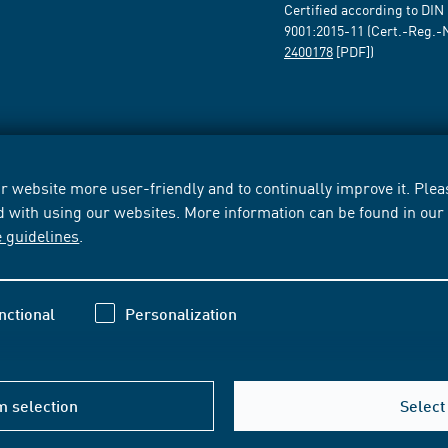
Certified according to DIN
9001:2015-11 (Cert.-Reg.-
2400178
[PDF])
 website more user-friendly and to continually improve it. Pleas
d with using our websites. More information can be found in ou
e guidelines
.
nctional
Personalization
m selection
Select 