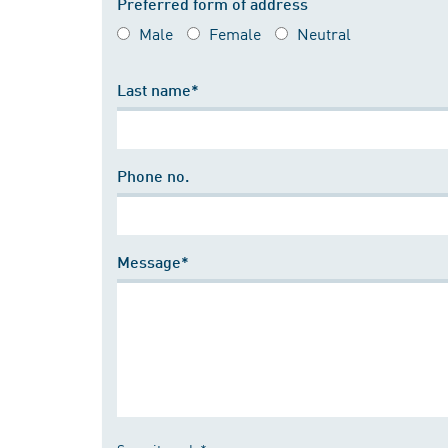
Preferred form of address
Male
Female
Neutral
Last name*
Phone no.
Message*