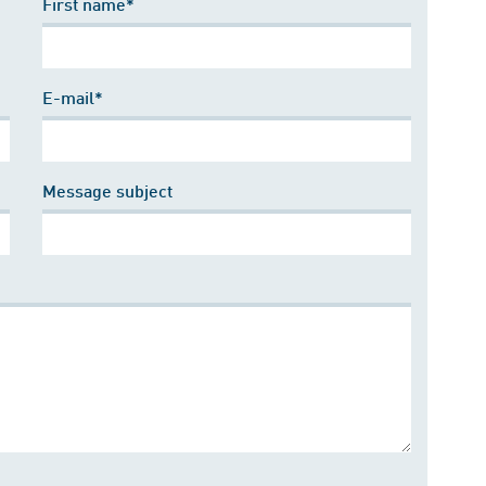
First name*
E-mail*
Message subject