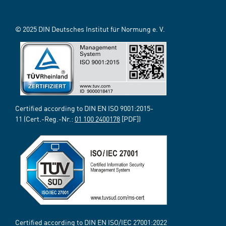
© 2025 DIN Deutsches Institut für Normung e. V.
Certified according to DIN EN ISO 9001:2015-
11 (Cert.-Reg.-Nr.:
01 100 2400178
[PDF])
Certified according to DIN EN ISO/IEC 27001:2022