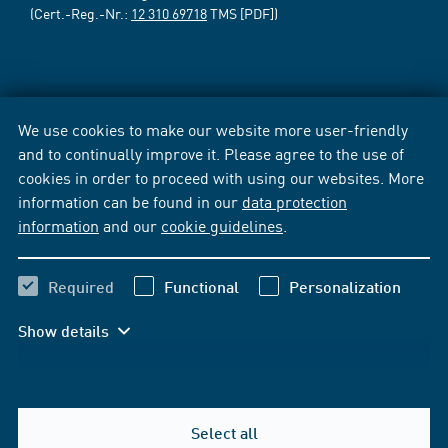
(Cert.-Reg.-Nr.:
12 310 69718
TMS [PDF])
We use cookies to make our website more user-friendly
and to continually improve it. Please agree to the use of
cookies in order to proceed with using our websites. More
information can be found in our
data protection
information
and our
cookie guidelines
.
Required
Functional
Personalization
Show details
Select all