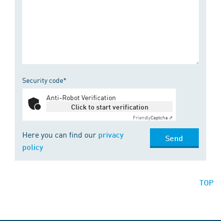
Security code*
Anti-Robot Verification
Click to start verification
Friendly
Captcha ⇗
Here you can find our
privacy
Send
policy
TOP