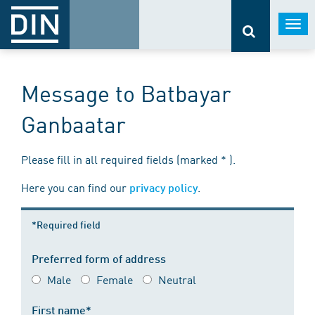
Togg
navi
Message to Batbayar
Ganbaatar
Please fill in all required fields (marked * ).
Here you can find our
.
privacy policy
*Required field
Preferred form of address
Male
Female
Neutral
First name*