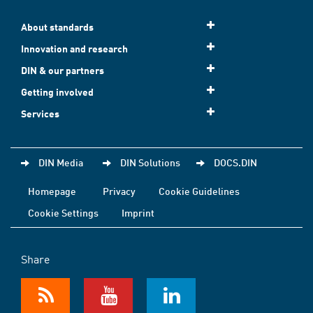
About standards
Innovation and research
DIN & our partners
Getting involved
Services
DIN Media
DIN Solutions
DOCS.DIN
Homepage
Privacy
Cookie Guidelines
Cookie Settings
Imprint
Share