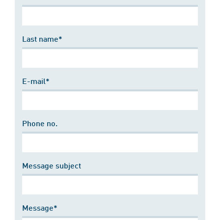
Last name*
E-mail*
Phone no.
Message subject
Message*