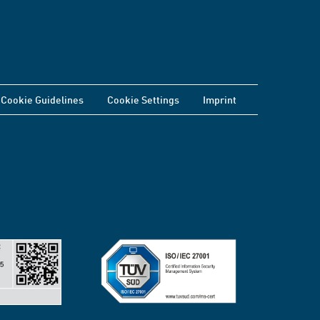
Cookie Guidelines
Cookie Settings
Imprint