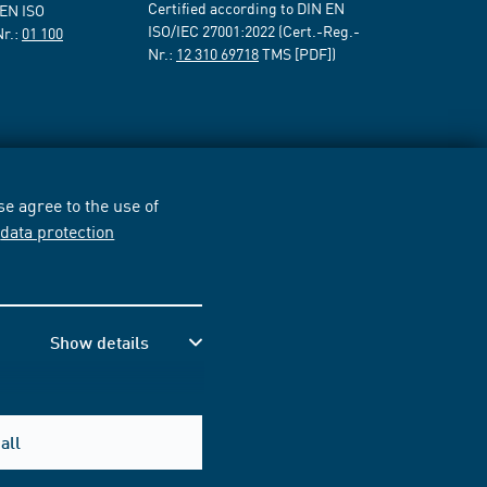
Certified according to DIN EN
 EN ISO
ISO/IEC 27001:2022 (Cert.-Reg.-
Nr.:
01 100
Nr.:
12 310 69718
TMS [PDF])
e agree to the use of
r
data protection
Show details
all