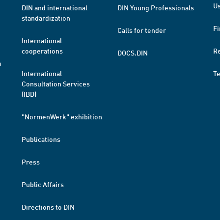
Us
DIN and international
DIN Young Professionals
standardization
Fi
Calls for tender
International
cooperations
R
DOCS.DIN
a
International
T
Consultation Services
(IBD)
"NormenWerk" exhibition
Publications
Press
Public Affairs
Directions to DIN