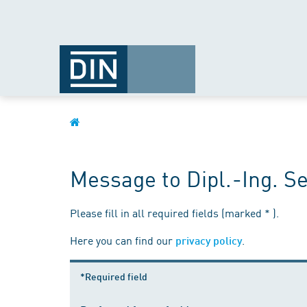
Message to Dipl.-Ing. S
Please fill in all required fields (marked * ).
Here you can find our
.
privacy policy
*Required field