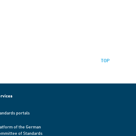
TOP
rvices
andards portals
atform of the German
mmittee of Standards