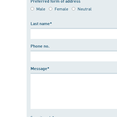
Preferred form of address
Male
Female
Neutral
Last name*
Phone no.
Message*