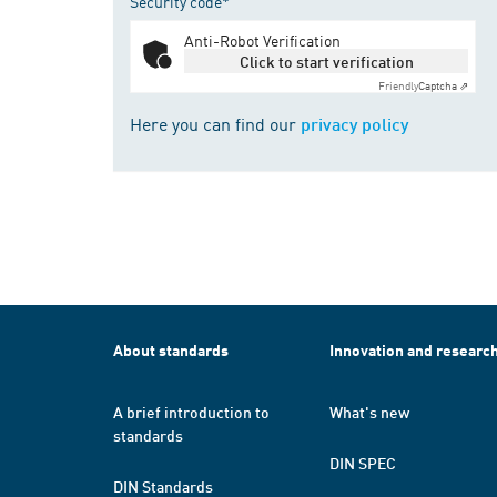
Security code*
Anti-Robot Verification
Click to start verification
Friendly
Captcha ⇗
Here you can find our
privacy policy
About standards
Innovation and researc
A brief introduction to
What's new
standards
DIN SPEC
DIN Standards