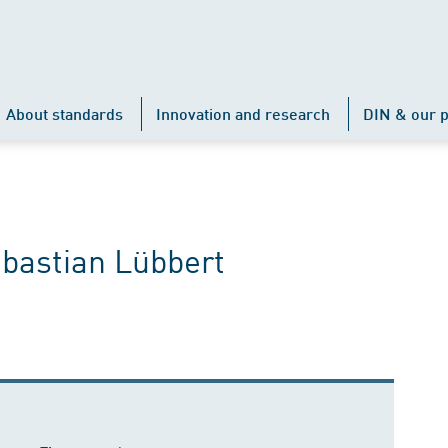
About standards
Innovation and research
DIN & our p
ebastian Lübbert