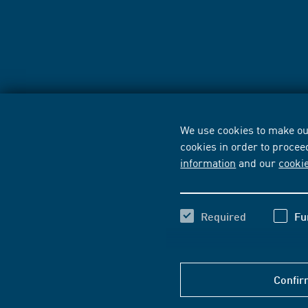
We use cookies to make our
cookies in order to procee
information
and our
cooki
Required
Fu
Confir