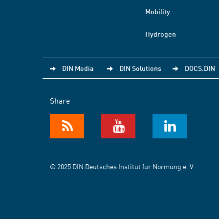
Mobility
Hydrogen
DIN Media
DIN Solutions
DOCS.DIN
Share
© 2025 DIN Deutsches Institut für Normung e. V.