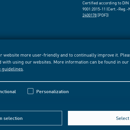
Certified according to DIN
9001:2015-11 (Cert.-Reg.-
2400178
[PDF])
 website more user-friendly and to continually improve it. Pleas
d with using our websites. More information can be found in ou
e guidelines
.
nctional
Personalization
m selection
Select 