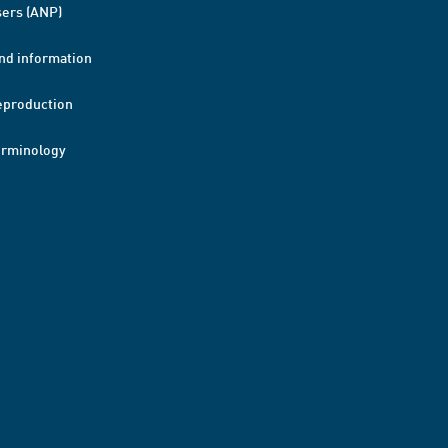
ers (ANP)
nd information
eproduction
erminology