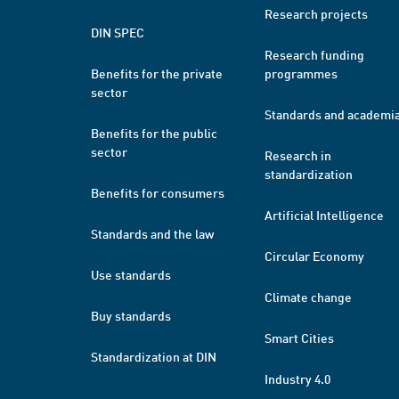
Research projects
DIN SPEC
Research funding
Benefits for the private
programmes
sector
Standards and academi
Benefits for the public
sector
Research in
standardization
Benefits for consumers
Artificial Intelligence
Standards and the law
Circular Economy
Use standards
Climate change
Buy standards
Smart Cities
Standardization at DIN
Industry 4.0