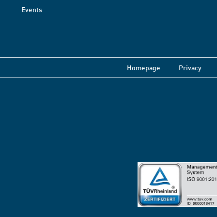
Events
Homepage
Privacy