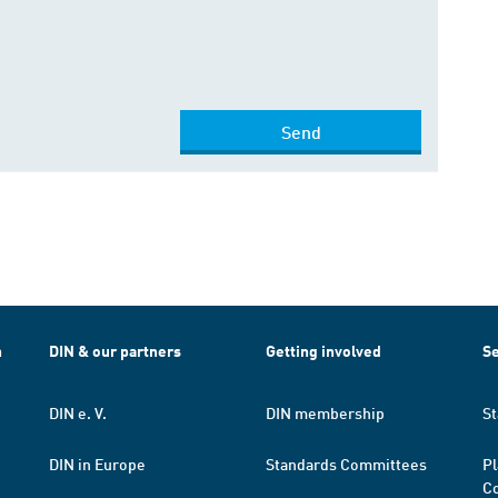
Send
h
DIN & our partners
Getting involved
Se
DIN e. V.
DIN membership
St
DIN in Europe
Standards Committees
Pl
Co