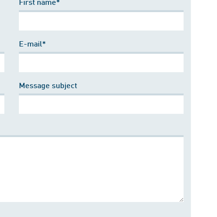
First name*
E-mail*
Message subject