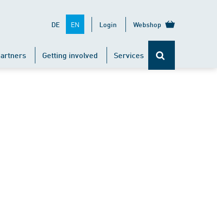
EN
DE
Login
Webshop
artners
Getting involved
Services