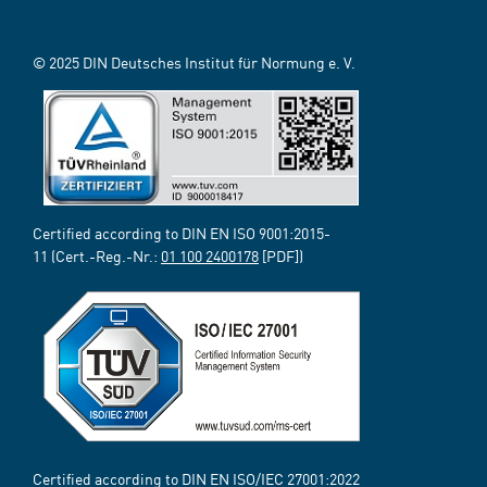
© 2025 DIN Deutsches Institut für Normung e. V.
Certified according to DIN EN ISO 9001:2015-
11 (Cert.-Reg.-Nr.:
01 100 2400178
[PDF])
Certified according to DIN EN ISO/IEC 27001:2022