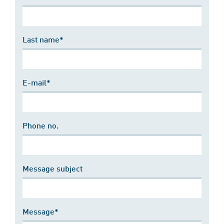
Last name*
E-mail*
Phone no.
Message subject
Message*