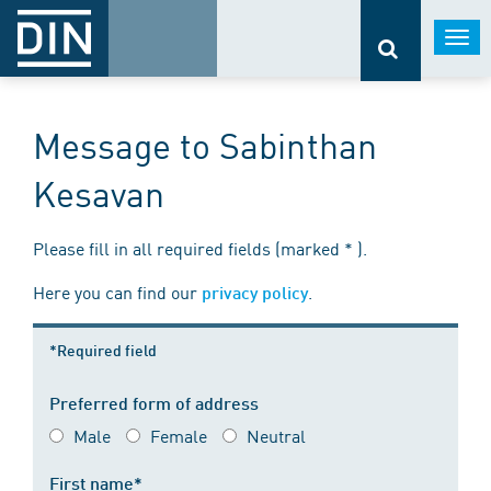
Togg
navi
Message to Sabinthan
Kesavan
Please fill in all required fields (marked * ).
Here you can find our
.
privacy policy
*Required field
Preferred form of address
Male
Female
Neutral
First name*