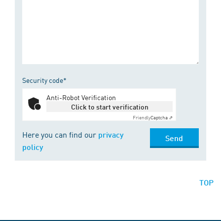
Security code*
Anti-Robot Verification
Click to start verification
Friendly
Captcha ⇗
Here you can find our
privacy
Send
policy
TOP