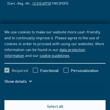
(Cert.-Reg.-Nr.:
12 310 69718
TMS [PDF])
We use cookies to make our website more user-friendly
and to continually improve it. Please agree to the use of
cookies in order to proceed with using our websites. More
information can be found in our
data protection
information
and our
cookie guidelines
.
Required
Functional
Personalization
Show details
Select all