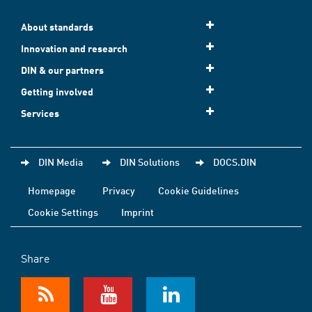
About standards
Innovation and research
DIN & our partners
Getting involved
Services
DIN Media
DIN Solutions
DOCS.DIN
Homepage
Privacy
Cookie Guidelines
Cookie Settings
Imprint
Share