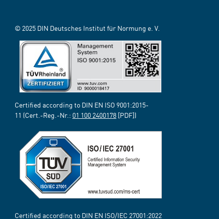
© 2025 DIN Deutsches Institut für Normung e. V.
Certified according to DIN EN ISO 9001:2015-
11 (Cert.-Reg.-Nr.:
01 100 2400178
[PDF])
Certified according to DIN EN ISO/IEC 27001:2022