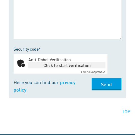
Security code*
Anti-Robot Verification
Click to start verification
Friendly
Captcha ⇗
Here you can find our
privacy
Send
policy
TOP