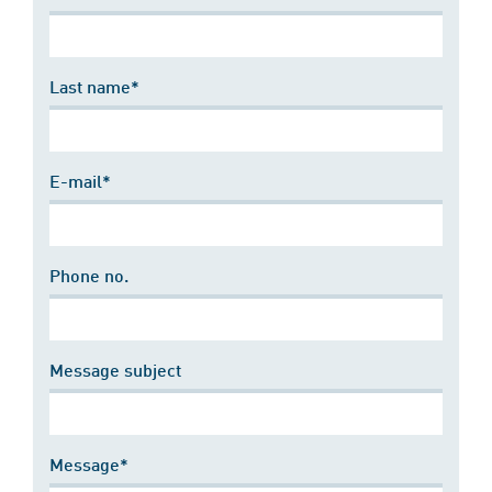
Last name*
E-mail*
Phone no.
Message subject
Message*