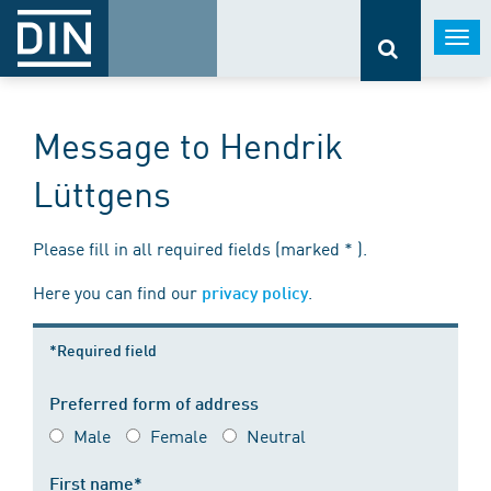
Togg
navi
Message to Hendrik
Lüttgens
Please fill in all required fields (marked * ).
Here you can find our
.
privacy policy
*Required field
Preferred form of address
Male
Female
Neutral
First name*