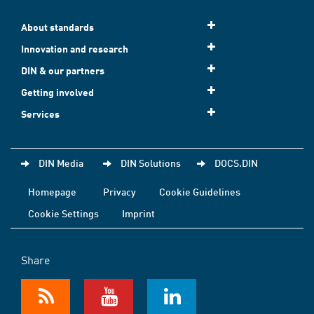
About standards
Innovation and research
DIN & our partners
Getting involved
Services
DIN Media
DIN Solutions
DOCS.DIN
Homepage
Privacy
Cookie Guidelines
Cookie Settings
Imprint
Share