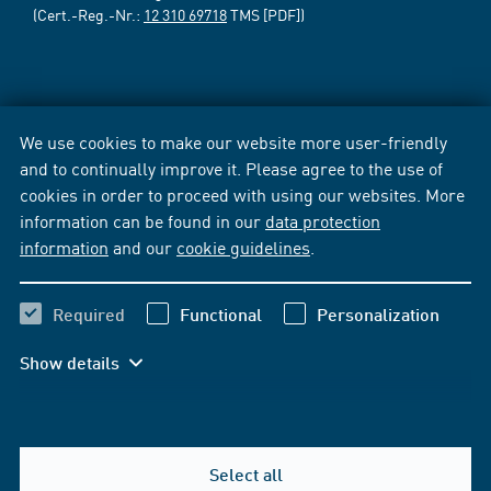
(Cert.-Reg.-Nr.:
12 310 69718
TMS [PDF])
We use cookies to make our website more user-friendly
and to continually improve it. Please agree to the use of
cookies in order to proceed with using our websites. More
information can be found in our
data protection
information
and our
cookie guidelines
.
Required
Functional
Personalization
Show details
Select all