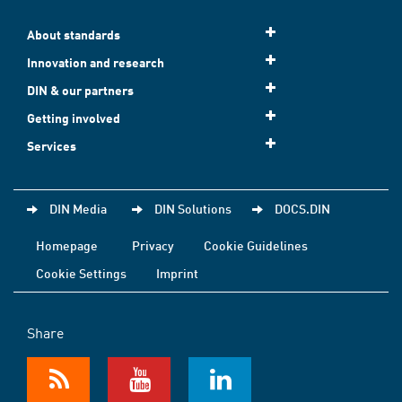
About standards
Innovation and research
DIN & our partners
Getting involved
Services
DIN Media
DIN Solutions
DOCS.DIN
Homepage
Privacy
Cookie Guidelines
Cookie Settings
Imprint
Share