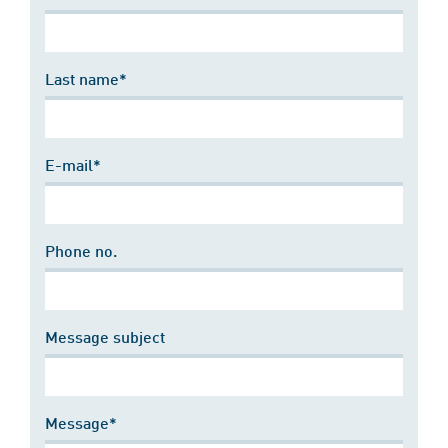
Last name*
E-mail*
Phone no.
Message subject
Message*