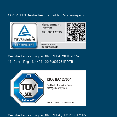
© 2025 DIN Deutsches Institut für Normung e. V.
Certified according to DIN EN ISO 9001:2015-
11 (Cert.-Reg.-Nr.:
01 100 2400178
[PDF])
Certified according to DIN EN ISO/IEC 27001:2022