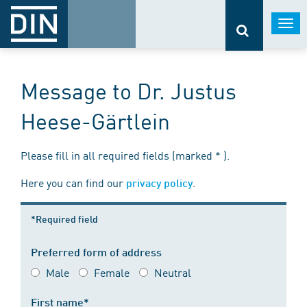
Togg
navi
Message to Dr. Justus
Heese-Gärtlein
Please fill in all required fields (marked * ).
Here you can find our
.
privacy policy
*Required field
Preferred form of address
Male
Female
Neutral
First name*