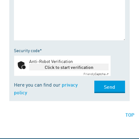
Security code*
Anti-Robot Verification
Click to start verification
Friendly
Captcha ⇗
Here you can find our
privacy
Send
policy
TOP