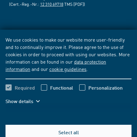
(Cert.-Reg.-Nr.:
12 310 69718
TMS [PDF])
We use cookies to make our website more user-friendly
and to continually improve it. Please agree to the use of
cookies in order to proceed with using our websites. More
information can be found in our
data protection
information
and our
cookie guidelines
.
Required
Functional
Personalization
Show details
Select all