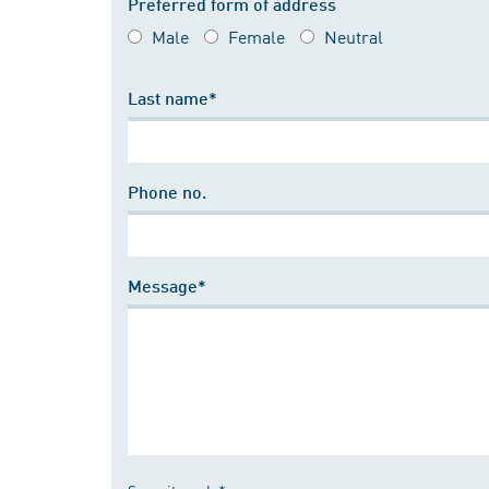
Preferred form of address
Male
Female
Neutral
Last name*
Phone no.
Message*