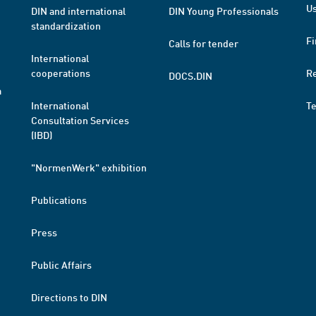
Us
DIN and international
DIN Young Professionals
standardization
Fi
Calls for tender
International
cooperations
R
DOCS.DIN
a
International
T
Consultation Services
(IBD)
"NormenWerk" exhibition
Publications
Press
Public Affairs
Directions to DIN