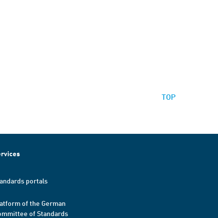
TOP
rvices
andards portals
atform of the German
mmittee of Standards