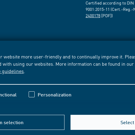
Certified according to DIN
9001:2015-11 (Cert.-Reg.-
2400178
[PDF])
 website more user-friendly and to continually improve it. Pleas
d with using our websites. More information can be found in ou
e guidelines
.
nctional
Personalization
m selection
Select 