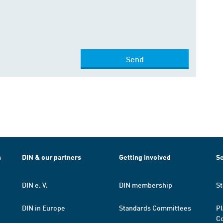
Send
h
DIN & our partners
Getting involved
Se
DIN e. V.
DIN membership
St
DIN in Europe
Standards Committees
Pl
Co