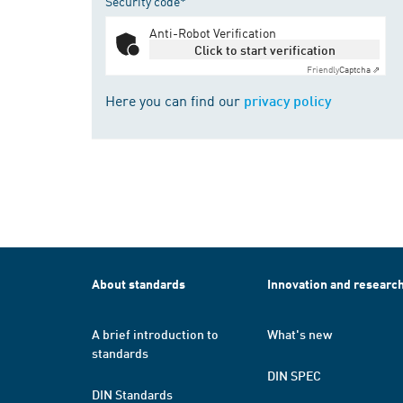
Security code*
Anti-Robot Verification
Click to start verification
Friendly
Captcha ⇗
Here you can find our
privacy policy
About standards
Innovation and researc
A brief introduction to
What's new
standards
DIN SPEC
DIN Standards