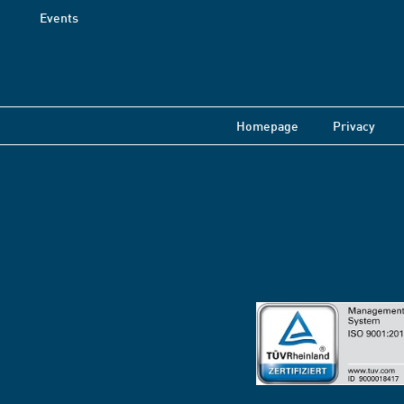
Events
Homepage
Privacy