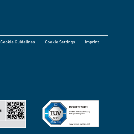
Cookie Guidelines
Cookie Settings
Imprint