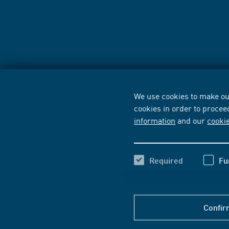
We use cookies to make our
cookies in order to procee
information
and our
cooki
Required
Fu
Confir