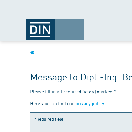
Message to Dipl.-Ing. B
Please fill in all required fields (marked * ).
Here you can find our
.
privacy policy
*Required field