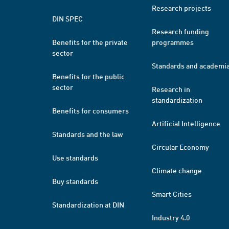
Research projects
DIN SPEC
Research funding
Benefits for the private
programmes
sector
Standards and academi
Benefits for the public
sector
Research in
standardization
Benefits for consumers
Artificial Intelligence
Standards and the law
Circular Economy
Use standards
Climate change
Buy standards
Smart Cities
Standardization at DIN
Industry 4.0