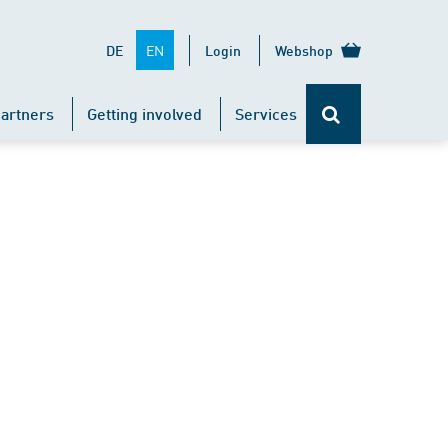
EN
DE
Login
Webshop
artners
Getting involved
Services