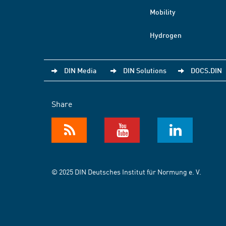
Mobility
Hydrogen
DIN Media
DIN Solutions
DOCS.DIN
Share
© 2025 DIN Deutsches Institut für Normung e. V.