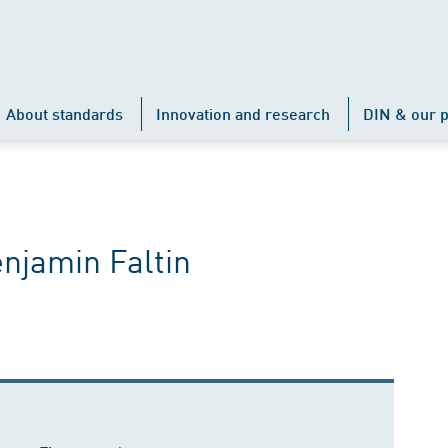
About standards
Innovation and research
DIN & our p
enjamin Faltin