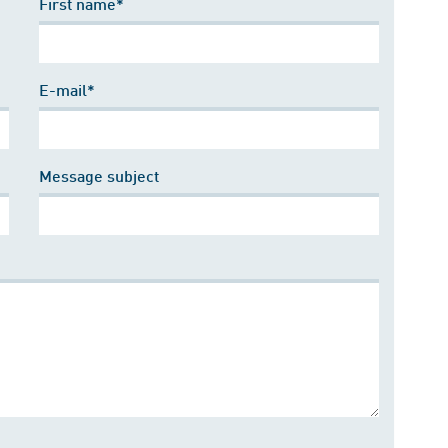
First name*
E-mail*
Message subject