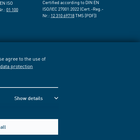
Certified according to DIN EN
 EN ISO
ISO/IEC 27001:2022 (Cert.-Reg.-
Nr.:
01 100
Nr.:
12 310 69718
TMS [PDF])
e agree to the use of
r
data protection
Show details
all