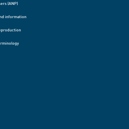
ers (ANP)
nd information
eproduction
erminology