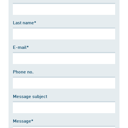
Last name*
E-mail*
Phone no.
Message subject
Message*