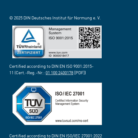
© 2025 DIN Deutsches Institut für Normung e. V.
Certified according to DIN EN ISO 9001:2015-
11 (Cert.-Reg.-Nr.:
01 100 2400178
[PDF])
Certified according to DIN EN ISO/IEC 27001:2022