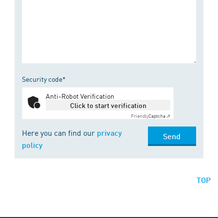
Security code*
Anti-Robot Verification
Click to start verification
Friendly
Captcha ⇗
Here you can find our
privacy
Send
policy
TOP