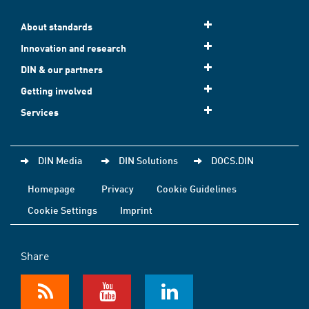
About standards
Innovation and research
DIN & our partners
Getting involved
Services
DIN Media
DIN Solutions
DOCS.DIN
Homepage
Privacy
Cookie Guidelines
Cookie Settings
Imprint
Share