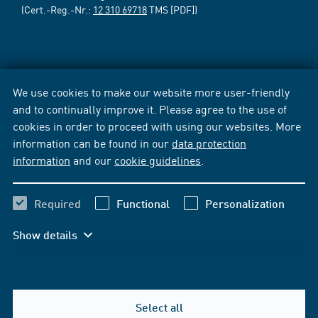
(Cert.-Reg.-Nr.:
12 310 69718
TMS [PDF])
We use cookies to make our website more user-friendly
and to continually improve it. Please agree to the use of
cookies in order to proceed with using our websites. More
information can be found in our
data protection
information
and our
cookie guidelines
.
Required
Functional
Personalization
Show details
Select all