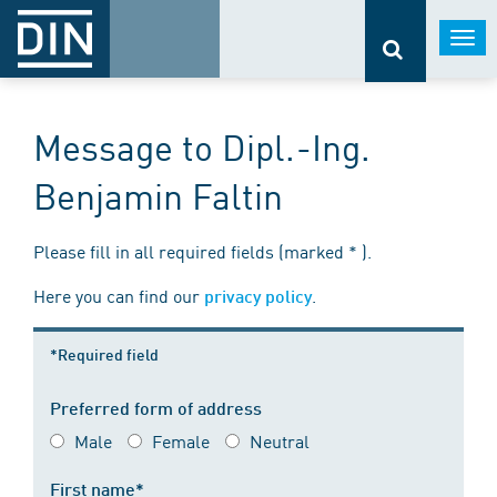
Togg
navi
Message to Dipl.-Ing.
Benjamin Faltin
Please fill in all required fields (marked * ).
Here you can find our
.
privacy policy
*Required field
Preferred form of address
Male
Female
Neutral
First name*