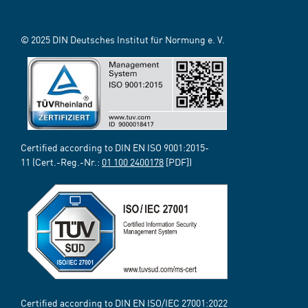
© 2025 DIN Deutsches Institut für Normung e. V.
Certified according to DIN EN ISO 9001:2015-
11 (Cert.-Reg.-Nr.:
01 100 2400178
[PDF])
Certified according to DIN EN ISO/IEC 27001:2022