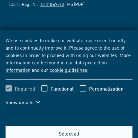
(Cert.-Reg.-Nr.:
12 310 69718
TMS [PDF])
We use cookies to make our website more user-friendly
and to continually improve it. Please agree to the use of
cookies in order to proceed with using our websites. More
information can be found in our
data protection
information
and our
cookie guidelines
.
Required
Functional
Personalization
Show details
Select all