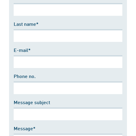
Last name*
E-mail*
Phone no.
Message subject
Message*