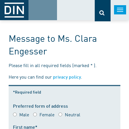
Togg
navi
Message to Ms. Clara
Engesser
Please fill in all required fields (marked * ).
Here you can find our
.
privacy policy
*Required field
Preferred form of address
Male
Female
Neutral
First name*