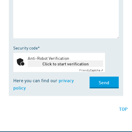
Security code*
Anti-Robot Verification
Click to start verification
Friendly
Captcha ⇗
Here you can find our
privacy
Send
policy
TOP