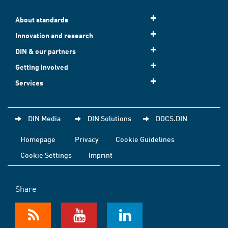
About standards
Innovation and research
DIN & our partners
Getting involved
Services
DIN Media
DIN Solutions
DOCS.DIN
Homepage
Privacy
Cookie Guidelines
Cookie Settings
Imprint
Share