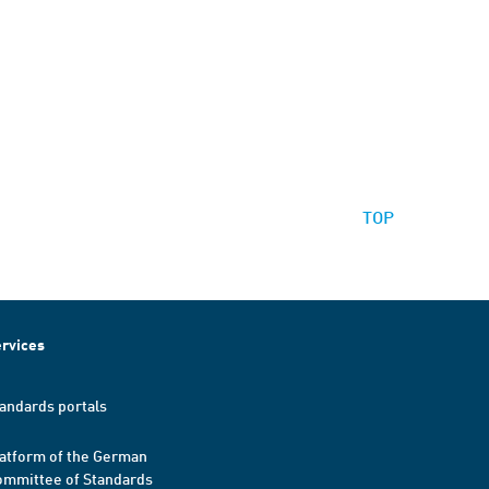
TOP
rvices
andards portals
atform of the German
mmittee of Standards