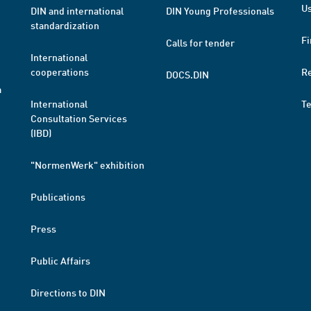
Us
DIN and international
DIN Young Professionals
standardization
Fi
Calls for tender
International
cooperations
R
DOCS.DIN
a
International
T
Consultation Services
(IBD)
"NormenWerk" exhibition
Publications
Press
Public Affairs
Directions to DIN