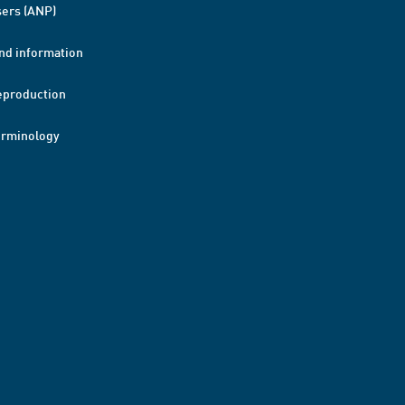
ers (ANP)
nd information
eproduction
erminology