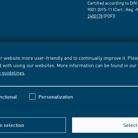
Certified according to DIN
9001:2015-11 (Cert.-Reg.-
2400178
[PDF])
 website more user-friendly and to continually improve it. Pleas
d with using our websites. More information can be found in ou
e guidelines
.
nctional
Personalization
m selection
Select 