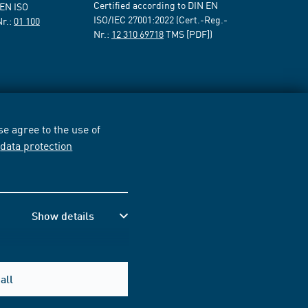
Certified according to DIN EN
 EN ISO
ISO/IEC 27001:2022 (Cert.-Reg.-
Nr.:
01 100
Nr.:
12 310 69718
TMS [PDF])
e agree to the use of
r
data protection
Show details
all