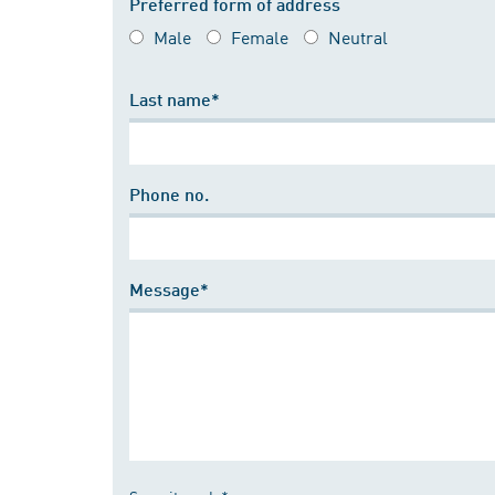
Preferred form of address
Male
Female
Neutral
Last name*
Phone no.
Message*