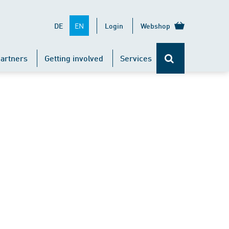
EN
DE
Login
Webshop
artners
Getting involved
Services