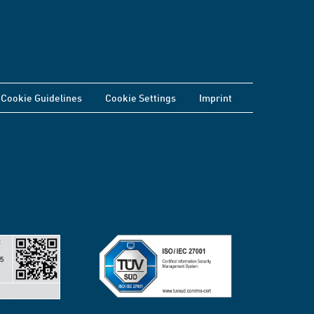
Cookie Guidelines
Cookie Settings
Imprint