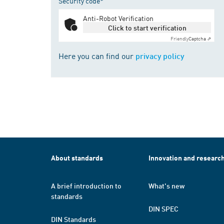
Security code*
Anti-Robot Verification
Click to start verification
Friendly
Captcha ⇗
Here you can find our
privacy policy
About standards
Innovation and researc
A brief introduction to
What's new
standards
DIN SPEC
DIN Standards