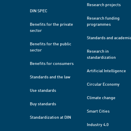
Research projects
DIN SPEC
Research funding
Benefits for the private
programmes
sector
Standards and academi
Benefits for the public
sector
Research in
standardization
Benefits for consumers
Artificial Intelligence
Standards and the law
Circular Economy
Use standards
Climate change
Buy standards
Smart Cities
Standardization at DIN
Industry 4.0