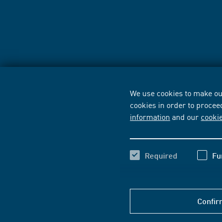
We use cookies to make our
cookies in order to procee
information
and our
cooki
Required
Fu
Confir