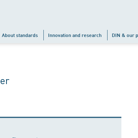
About standards
Innovation and research
DIN & our p
er