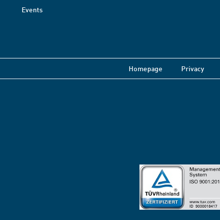
Events
Homepage
Privacy