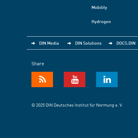
Mobility
Hydrogen
DIN Media
DIN Solutions
DOCS.DIN
Share
© 2025 DIN Deutsches Institut für Normung e. V.