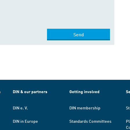
Send
h
DIN & our partners
Getting involved
Se
DIN e. V.
DIN membership
St
DIN in Europe
Standards Committees
Pl
Co