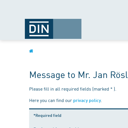
Message to Mr. Jan Rösl
Please fill in all required fields (marked * ).
Here you can find our
.
privacy policy
*Required field