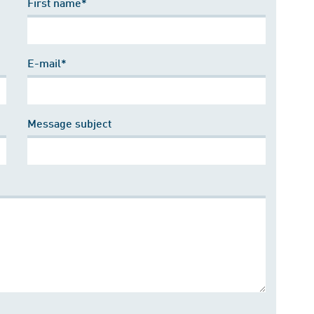
First name*
E-mail*
Message subject