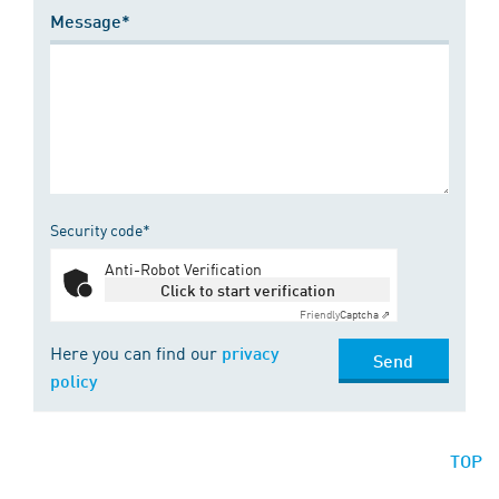
Message*
Security code*
Anti-Robot Verification
Click to start verification
Friendly
Captcha ⇗
Here you can find our
privacy
Send
policy
TOP