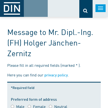
Togg
navi
Message to Mr. Dipl.-Ing.
(FH) Holger Jänchen-
Zernitz
Please fill in all required fields (marked * ).
Here you can find our
.
privacy policy
*Required field
Preferred form of address
Male
Female
Neutral