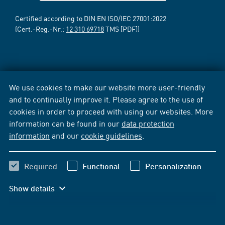
Certified according to DIN EN ISO/IEC 27001:2022
(Cert.-Reg.-Nr.:
12 310 69718
TMS [PDF])
We use cookies to make our website more user-friendly
and to continually improve it. Please agree to the use of
cookies in order to proceed with using our websites. More
information can be found in our
data protection
information
and our
cookie guidelines
.
Required
Functional
Personalization
Show details