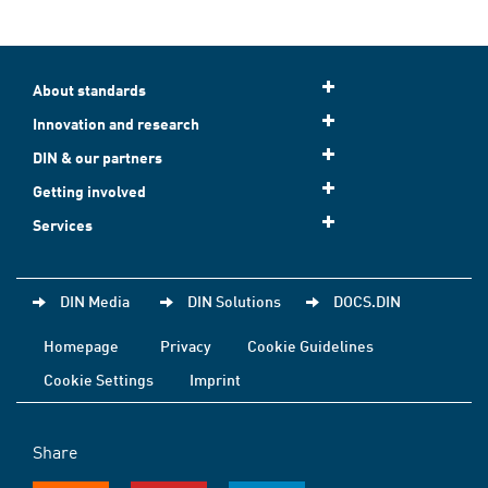
About standards
Innovation and research
DIN & our partners
Getting involved
Services
DIN Media
DIN Solutions
DOCS.DIN
Homepage
Privacy
Cookie Guidelines
Cookie Settings
Imprint
Share