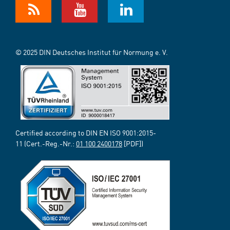
© 2025 DIN Deutsches Institut für Normung e. V.
Certified according to DIN EN ISO 9001:2015-
11 (Cert.-Reg.-Nr.:
01 100 2400178
[PDF])