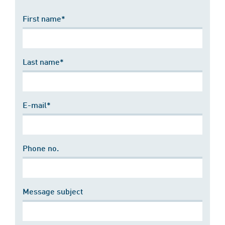
First name*
Last name*
E-mail*
Phone no.
Message subject