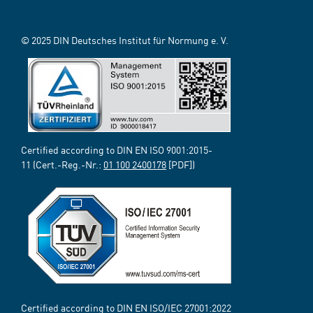
© 2025 DIN Deutsches Institut für Normung e. V.
Certified according to DIN EN ISO 9001:2015-
11 (Cert.-Reg.-Nr.:
01 100 2400178
[PDF])
Certified according to DIN EN ISO/IEC 27001:2022