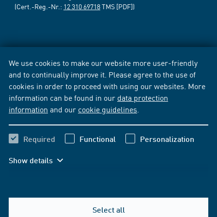
(Cert.-Reg.-Nr.:
12 310 69718
TMS [PDF])
We use cookies to make our website more user-friendly
and to continually improve it. Please agree to the use of
cookies in order to proceed with using our websites. More
information can be found in our
data protection
information
and our
cookie guidelines
.
Required
Functional
Personalization
Show details
Select all