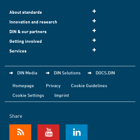
About standards
Innovation and research
DIN & our partners
Getting involved
Services
DIN Media
DIN Solutions
DOCS.DIN
Homepage
Privacy
Cookie Guidelines
Cookie Settings
Imprint
Share