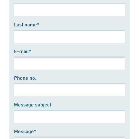
Last name*
E-mail*
Phone no.
Message subject
Message*