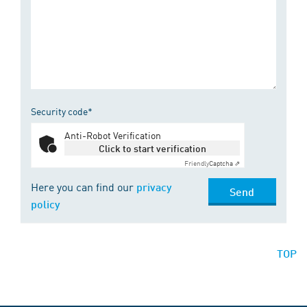
Security code*
Anti-Robot Verification
Click to start verification
Friendly
Captcha ⇗
Here you can find our
privacy
Send
policy
TOP