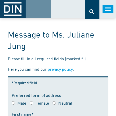
Togg
navi
Message to Ms. Juliane
Jung
Please fill in all required fields (marked * ).
Here you can find our
.
privacy policy
*Required field
Preferred form of address
Male
Female
Neutral
First name*