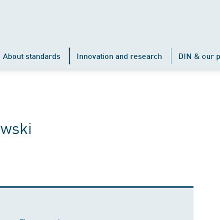
About standards
Innovation and research
DIN & our p
owski