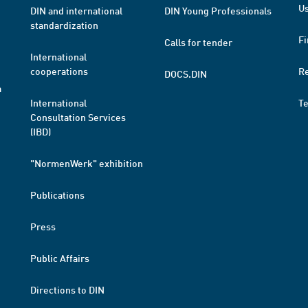
Us
DIN and international
DIN Young Professionals
standardization
Fi
Calls for tender
International
cooperations
R
DOCS.DIN
a
International
T
Consultation Services
(IBD)
"NormenWerk" exhibition
Publications
Press
Public Affairs
Directions to DIN