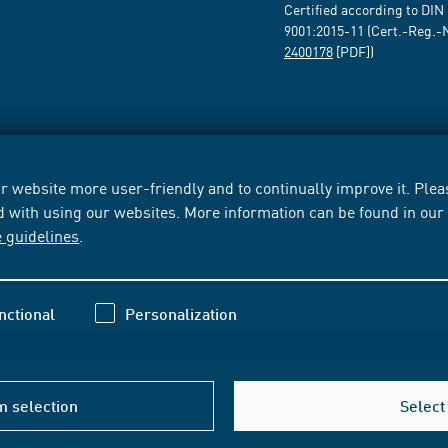
Certified according to DIN
9001:2015-11 (Cert.-Reg.-
2400178
[PDF])
 website more user-friendly and to continually improve it. Pleas
d with using our websites. More information can be found in ou
e guidelines
.
nctional
Personalization
m selection
Select 