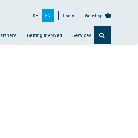
EN
DE
Login
Webshop
artners
Getting involved
Services