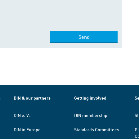
Send
h
DIN & our partners
Getting involved
Se
DIN e. V.
DIN membership
St
DIN in Europe
Standards Committees
Pl
Co