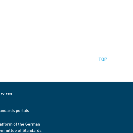
TOP
rvices
andards portals
atform of the German
mmittee of Standards