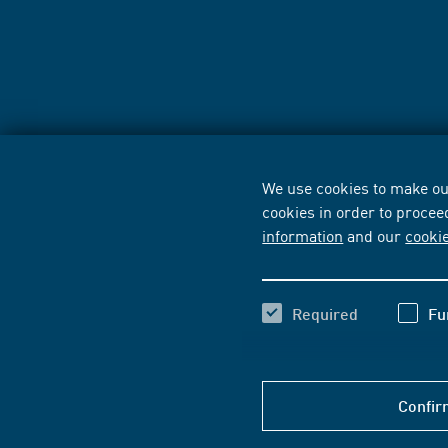
We use cookies to make our
cookies in order to procee
information
and our
cooki
Required
Fu
Confir