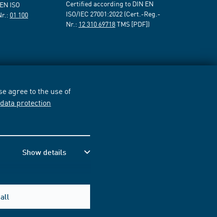
Certified according to DIN EN
 EN ISO
ISO/IEC 27001:2022 (Cert.-Reg.-
Nr.:
01 100
Nr.:
12 310 69718
TMS [PDF])
e agree to the use of
r
data protection
Show details
all