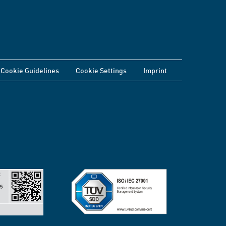
Cookie Guidelines
Cookie Settings
Imprint