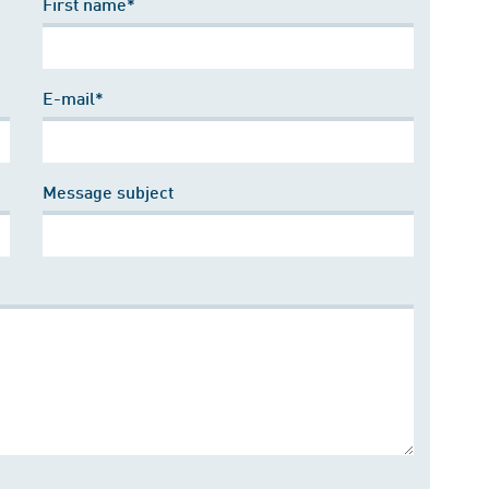
First name*
E-mail*
Message subject