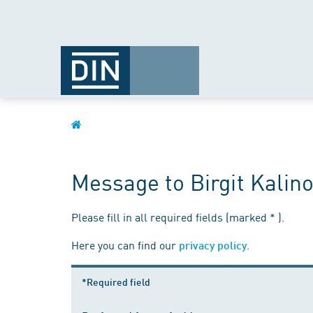
Message to Birgit Kalin
Please fill in all required fields (marked * ).
Here you can find our
.
privacy policy
*Required field