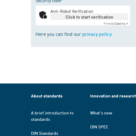
Security code*
Anti-Robot Verification
Click to start verification
Friendly
Captcha ⇗
Here you can find our
privacy policy
About standards
Innovation and researc
A brief introduction to
What's new
standards
DIN SPEC
DIN Standards