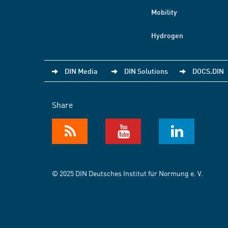
Mobility
Hydrogen
DIN Media
DIN Solutions
DOCS.DIN
Share
© 2025 DIN Deutsches Institut für Normung e. V.