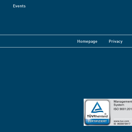
Events
Homepage
Privacy