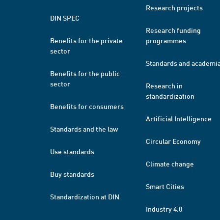
Research projects
DIN SPEC
Research funding
Benefits for the private
programmes
sector
Standards and academi
Benefits for the public
sector
Research in
standardization
Benefits for consumers
Artificial Intelligence
Standards and the law
Circular Economy
Use standards
Climate change
Buy standards
Smart Cities
Standardization at DIN
Industry 4.0