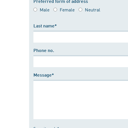
Preferred form of address
Male
Female
Neutral
Last name*
Phone no.
Message*