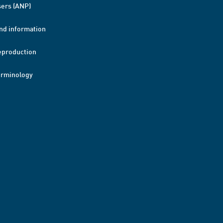
ers (ANP)
nd information
eproduction
erminology