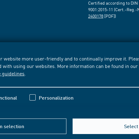
Certified according to DIN
9001:2015-11 (Cert.-Reg.-
2400178
[PDF])
 website more user-friendly and to continually improve it. Pleas
d with using our websites. More information can be found in ou
e guidelines
.
nctional
Personalization
m selection
Select 