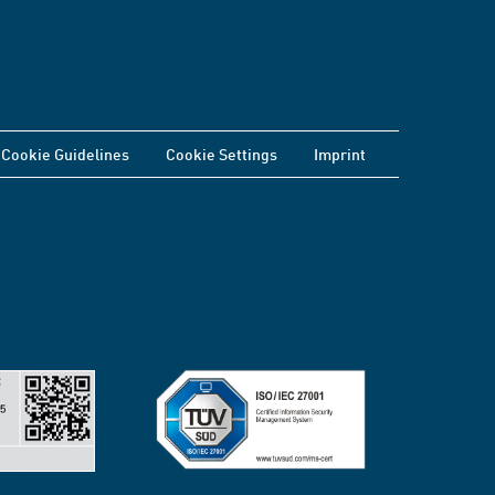
Cookie Guidelines
Cookie Settings
Imprint