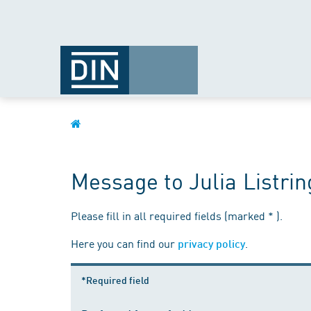
Message to Julia Listri
Please fill in all required fields (marked * ).
Here you can find our
.
privacy policy
*Required field