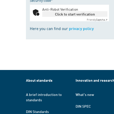
Security code*
Anti-Robot Verification
Click to start verification
Friendly
Captcha ⇗
Here you can find our
privacy policy
About standards
Innovation and researc
A brief introduction to
What's new
standards
DIN SPEC
DIN Standards