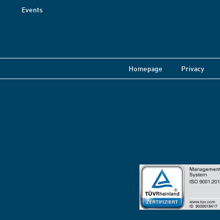
Events
Homepage
Privacy