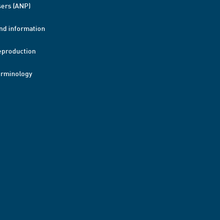
ers (ANP)
nd information
eproduction
erminology