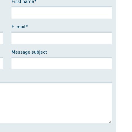
First name*
E-mail*
Message subject