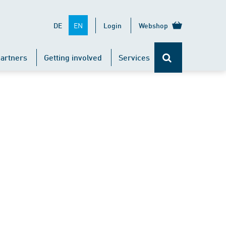
EN
DE
Login
Webshop
artners
Getting involved
Services