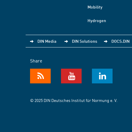
Mobility
Hydrogen
DIN Media
DIN Solutions
DOCS.DIN
Share
© 2025 DIN Deutsches Institut für Normung e. V.