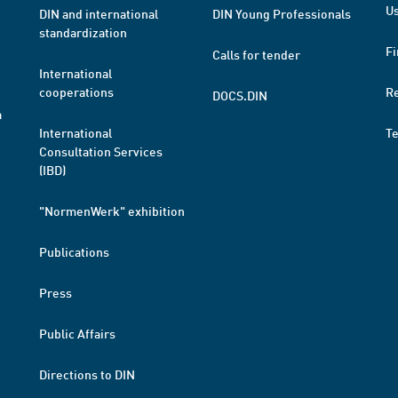
Us
DIN and international
DIN Young Professionals
standardization
Fi
Calls for tender
International
cooperations
R
DOCS.DIN
a
International
T
Consultation Services
(IBD)
"NormenWerk" exhibition
Publications
Press
Public Affairs
Directions to DIN