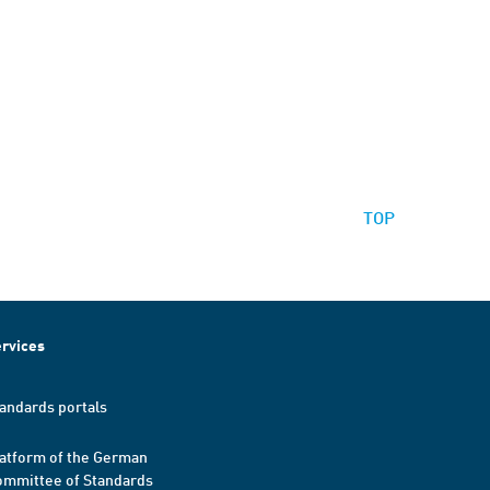
TOP
rvices
andards portals
atform of the German
mmittee of Standards