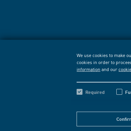
We use cookies to make our
cookies in order to procee
information
and our
cooki
Required
Fu
Confir