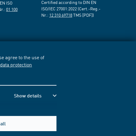
Certified according to DIN EN
 EN ISO
ISO/IEC 27001:2022 (Cert.-Reg.-
Nr.:
01 100
Nr.:
12 310 69718
TMS [PDF])
e agree to the use of
r
data protection
Show details
all