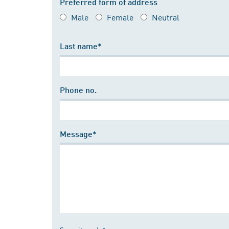
Preferred form of address
Male
Female
Neutral
Last name*
Phone no.
Message*