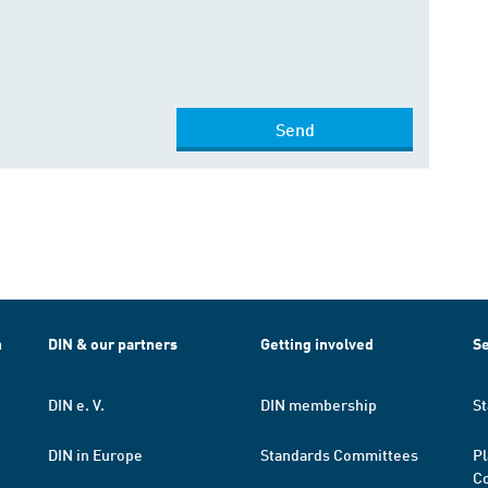
Send
h
DIN & our partners
Getting involved
Se
DIN e. V.
DIN membership
St
DIN in Europe
Standards Committees
Pl
Co