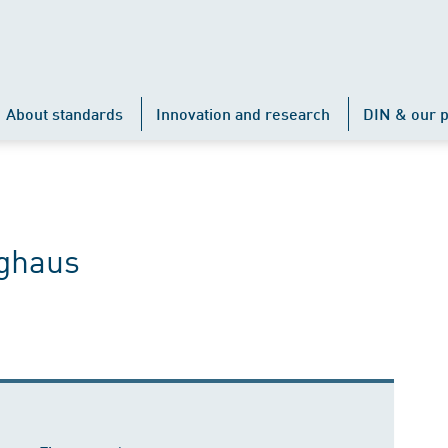
About standards
Innovation and research
DIN & our p
nghaus