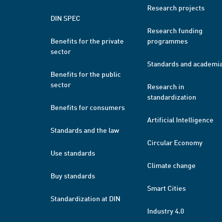
Research projects
DIN SPEC
Research funding
Benefits for the private
programmes
sector
Standards and academi
Benefits for the public
sector
Research in
standardization
Benefits for consumers
Artificial Intelligence
Standards and the law
Circular Economy
Use standards
Climate change
Buy standards
Smart Cities
Standardization at DIN
Industry 4.0