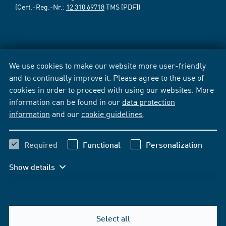
(Cert.-Reg.-Nr.:
12 310 69718
TMS [PDF])
We use cookies to make our website more user-friendly
and to continually improve it. Please agree to the use of
cookies in order to proceed with using our websites. More
information can be found in our
data protection
information
and our
cookie guidelines
.
Required
Functional
Personalization
Show details
Select all