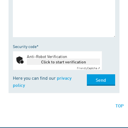
Security code*
Anti-Robot Verification
Click to start verification
Friendly
Captcha ⇗
Here you can find our
privacy
Send
policy
TOP