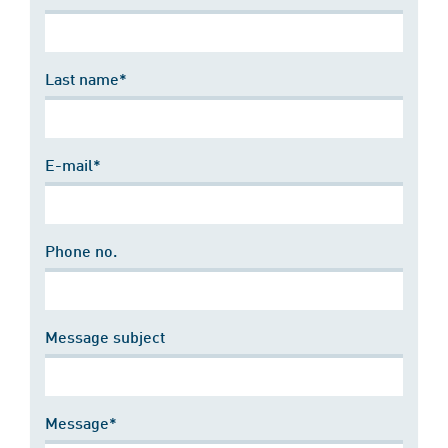
Last name*
E-mail*
Phone no.
Message subject
Message*