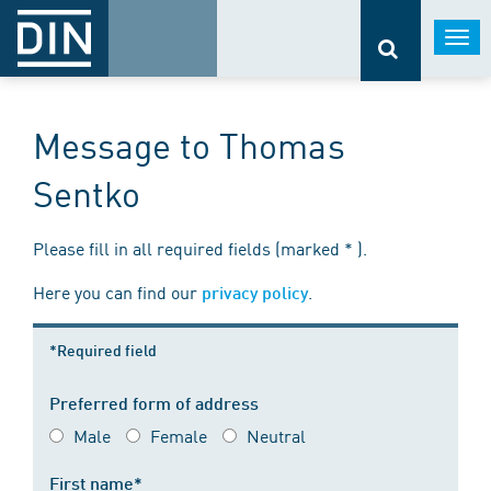
Togg
navi
Message to Thomas
Sentko
Please fill in all required fields (marked * ).
Here you can find our
.
privacy policy
*Required field
Preferred form of address
Male
Female
Neutral
First name*