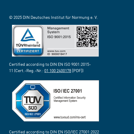
© 2025 DIN Deutsches Institut für Normung e. V.
Certified according to DIN EN ISO 9001:2015-
11 (Cert.-Reg.-Nr.:
01 100 2400178
[PDF])
Certified according to DIN EN ISO/IEC 27001:2022