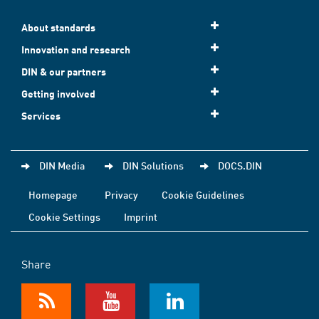
About standards
Innovation and research
DIN & our partners
Getting involved
Services
DIN Media
DIN Solutions
DOCS.DIN
Homepage
Privacy
Cookie Guidelines
Cookie Settings
Imprint
Share