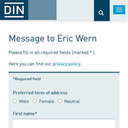
Togg
navi
Message to Eric Wern
Please fill in all required fields (marked * ).
Here you can find our
.
privacy policy
*Required field
Preferred form of address
Male
Female
Neutral
First name*