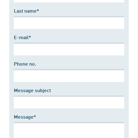
Last name*
E-mail*
Phone no.
Message subject
Message*