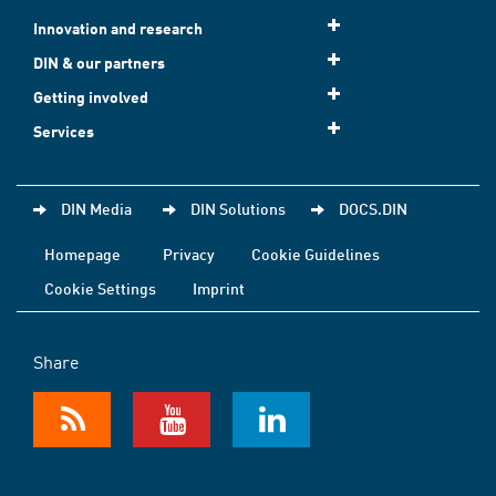
Innovation and research
DIN & our partners
Getting involved
Services
DIN Media
DIN Solutions
DOCS.DIN
Homepage
Privacy
Cookie Guidelines
Cookie Settings
Imprint
Share