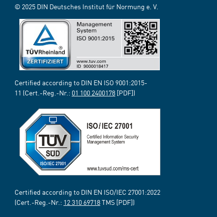
© 2025 DIN Deutsches Institut für Normung e. V.
Certified according to DIN EN ISO 9001:2015-
11 (Cert.-Reg.-Nr.:
01 100 2400178
[PDF])
Certified according to DIN EN ISO/IEC 27001:2022
(Cert.-Reg.-Nr.:
12 310 69718
TMS [PDF])