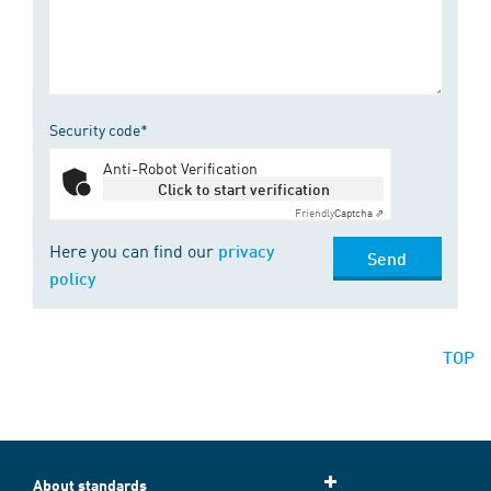
Security code*
Anti-Robot Verification
Click to start verification
Friendly
Captcha ⇗
Here you can find our
privacy
Send
policy
TOP
About standards