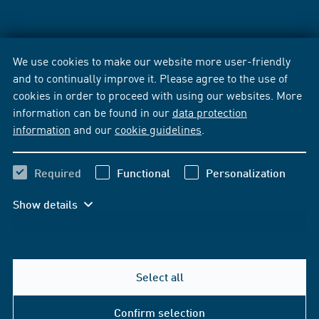
We use cookies to make our website more user-friendly
and to continually improve it. Please agree to the use of
cookies in order to proceed with using our websites. More
information can be found in our
data protection
information
and our
cookie guidelines
.
Required
Functional
Personalization
Show details
Select all
Confirm selection