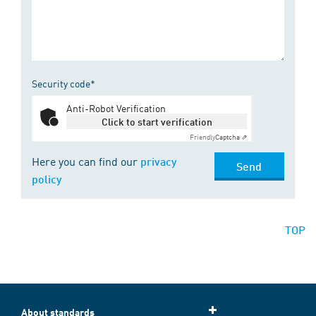
Security code*
Anti-Robot Verification
Click to start verification
Friendly
Captcha ⇗
Here you can find our
privacy
Send
policy
TOP
About standards