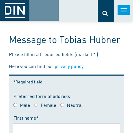
Togg
navi
Message to Tobias Hübner
Please fill in all required fields (marked * ).
Here you can find our
.
privacy policy
*Required field
Preferred form of address
Male
Female
Neutral
First name*