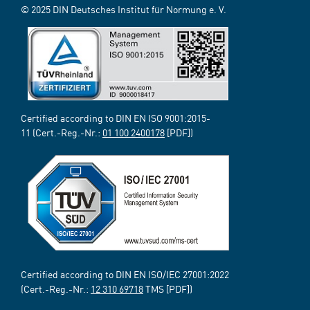
© 2025 DIN Deutsches Institut für Normung e. V.
Certified according to DIN EN ISO 9001:2015-
11 (Cert.-Reg.-Nr.:
01 100 2400178
[PDF])
Certified according to DIN EN ISO/IEC 27001:2022
(Cert.-Reg.-Nr.:
12 310 69718
TMS [PDF])