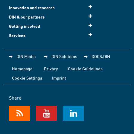
Innovation and research
DIN & our partners
Getting involved
Services
DIN Media
DIN Solutions
DOCS.DIN
Homepage
Privacy
Cookie Guidelines
Cookie Settings
Imprint
Share