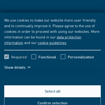
We use cookies to make our website more user-friendly
and to continually improve it. Please agree to the use of
cookies in order to proceed with using our websites. More
information can be found in our
data protection
information
and our
cookie guidelines
.
Required
Functional
Personalization
Show details
Select all
Confirm selection