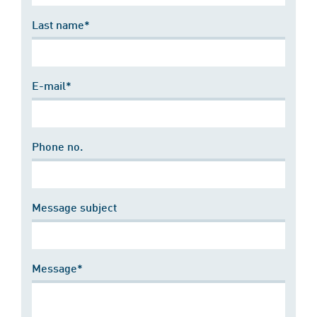
Last name*
E-mail*
Phone no.
Message subject
Message*