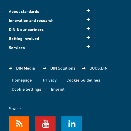
About standards
Innovation and research
DIN & our partners
Getting involved
Services
DIN Media
DIN Solutions
DOCS.DIN
Homepage
Privacy
Cookie Guidelines
Cookie Settings
Imprint
Share