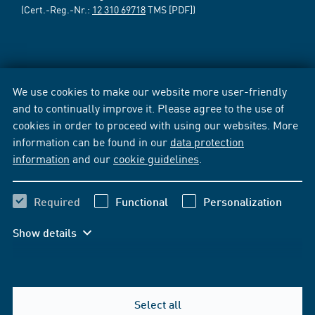
(Cert.-Reg.-Nr.:
12 310 69718
TMS [PDF])
We use cookies to make our website more user-friendly
and to continually improve it. Please agree to the use of
cookies in order to proceed with using our websites. More
information can be found in our
data protection
information
and our
cookie guidelines
.
Required
Functional
Personalization
Show details
Select all