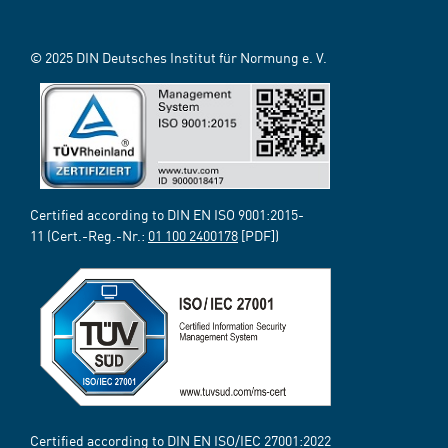
© 2025 DIN Deutsches Institut für Normung e. V.
Certified according to DIN EN ISO 9001:2015-
11 (Cert.-Reg.-Nr.:
01 100 2400178
[PDF])
Certified according to DIN EN ISO/IEC 27001:2022