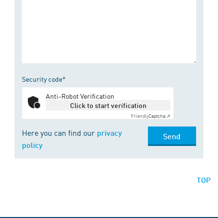
Security code*
Anti-Robot Verification
Click to start verification
Friendly
Captcha ⇗
Here you can find our
privacy
Send
policy
TOP