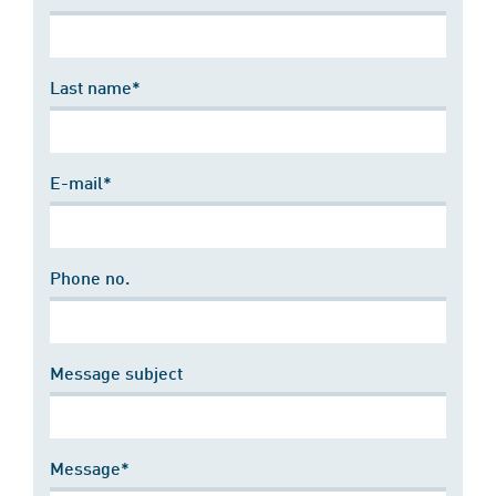
Last name*
E-mail*
Phone no.
Message subject
Message*