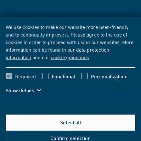
We use cookies to make our website more user-friendly
and to continually improve it. Please agree to the use of
cookies in order to proceed with using our websites. More
information can be found in our
data protection
information
and our
cookie guidelines
.
Required
Functional
Personalization
Show details
Select all
Confirm selection