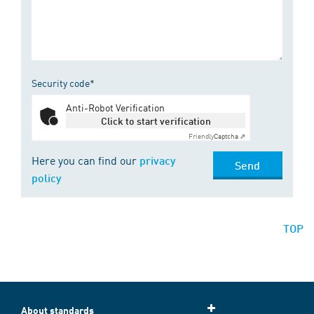
Security code*
Anti-Robot Verification
Click to start verification
Friendly
Captcha ⇗
Here you can find our
privacy
Send
policy
TOP
About standards