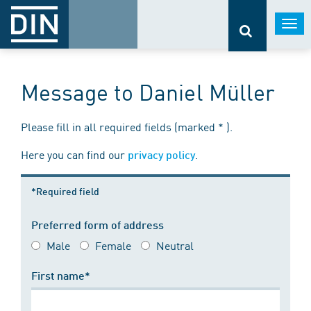
Togg
navi
Message to Daniel Müller
Please fill in all required fields (marked * ).
Here you can find our
.
privacy policy
*Required field
Preferred form of address
Male
Female
Neutral
First name*