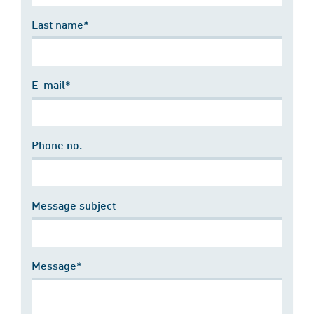
Last name*
E-mail*
Phone no.
Message subject
Message*