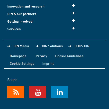
Innovation and research
DIN & our partners
Getting involved
Services
DIN Media
DIN Solutions
DOCS.DIN
Homepage
Privacy
Cookie Guidelines
Cookie Settings
Imprint
Share