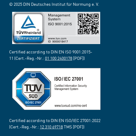
© 2025 DIN Deutsches Institut für Normung e. V.
Certified according to DIN EN ISO 9001:2015-
11 (Cert.-Reg.-Nr.:
01 100 2400178
[PDF])
Certified according to DIN EN ISO/IEC 27001:2022
(Cert.-Reg.-Nr.:
12 310 69718
TMS [PDF])