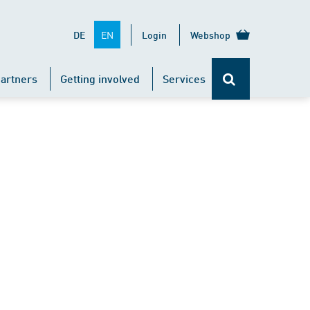
EN
DE
Login
Webshop
artners
Getting involved
Services