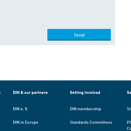
Send
h
DIN & our partners
Getting involved
Se
DIN e. V.
DIN membership
St
DIN in Europe
Standards Committees
Pl
Co