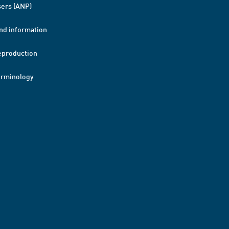
ers (ANP)
nd information
eproduction
erminology