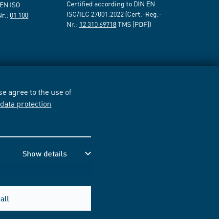
Certified according to DIN EN
 EN ISO
ISO/IEC 27001:2022 (Cert.-Reg.-
Nr.:
01 100
Nr.:
12 310 69718
TMS [PDF])
e agree to the use of
r
data protection
Show details
all