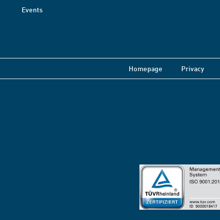
Events
Homepage
Privacy