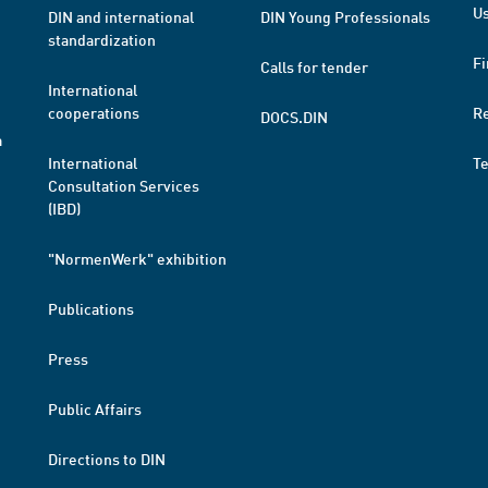
Us
DIN and international
DIN Young Professionals
standardization
Fi
Calls for tender
International
cooperations
R
DOCS.DIN
a
International
T
Consultation Services
(IBD)
"NormenWerk" exhibition
Publications
Press
Public Affairs
Directions to DIN