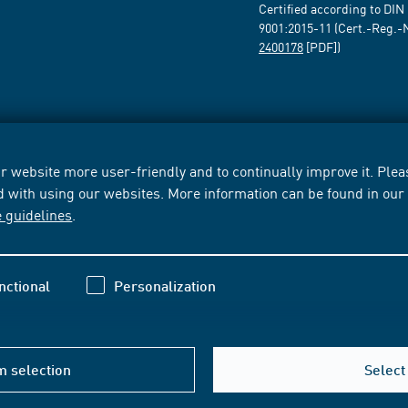
Certified according to DIN
9001:2015-11 (Cert.-Reg.-
2400178
[PDF])
 website more user-friendly and to continually improve it. Pleas
d with using our websites. More information can be found in ou
e guidelines
.
nctional
Personalization
m selection
Select 