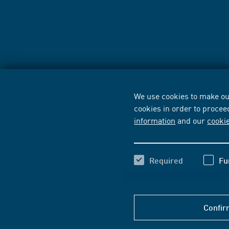
We use cookies to make our
cookies in order to procee
information
and our
cooki
Required
Fu
Confir