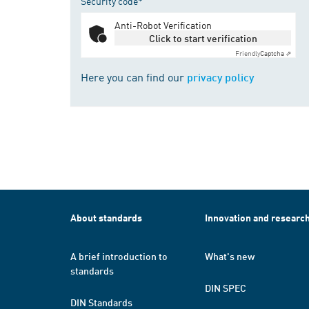
Security code*
Anti-Robot Verification
Click to start verification
Friendly
Captcha ⇗
Here you can find our
privacy policy
About standards
Innovation and researc
A brief introduction to
What's new
standards
DIN SPEC
DIN Standards