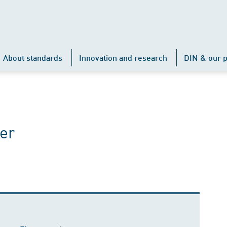
About standards
Innovation and research
DIN & our p
er