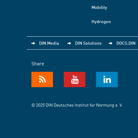
Mobility
Hydrogen
DIN Media
DIN Solutions
DOCS.DIN
Share
© 2025 DIN Deutsches Institut für Normung e. V.