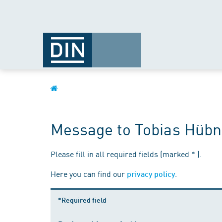
Message to Tobias Hübn
Please fill in all required fields (marked * ).
Here you can find our
.
privacy policy
*Required field