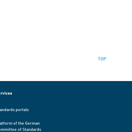
TOP
rvices
andards portals
atform of the German
mmittee of Standards