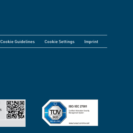
Cookie Guidelines
Cookie Settings
Imprint