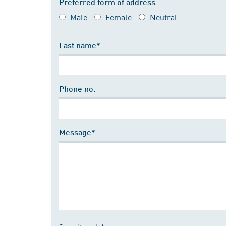
Preferred form of address
Male
Female
Neutral
Last name*
Phone no.
Message*