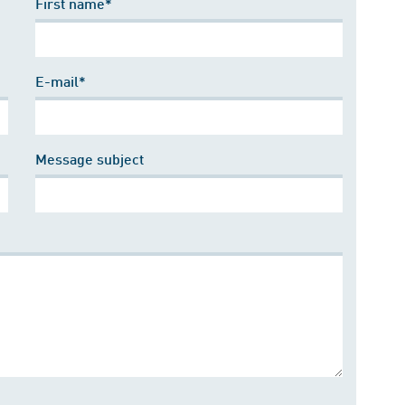
First name*
E-mail*
Message subject