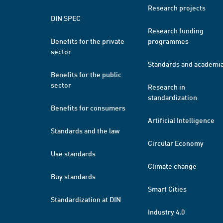
Research projects
DIN SPEC
Research funding
Benefits for the private
programmes
sector
Standards and academi
Benefits for the public
sector
Research in
standardization
Benefits for consumers
Artificial Intelligence
Standards and the law
Circular Economy
Use standards
Climate change
Buy standards
Smart Cities
Standardization at DIN
Industry 4.0