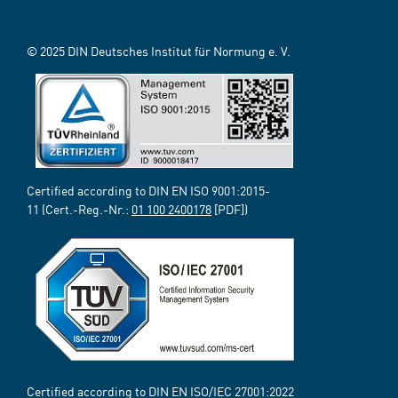
© 2025 DIN Deutsches Institut für Normung e. V.
Certified according to DIN EN ISO 9001:2015-
11 (Cert.-Reg.-Nr.:
01 100 2400178
[PDF])
Certified according to DIN EN ISO/IEC 27001:2022