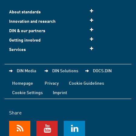
About standards
Innovation and research
DIN & our partners
Getting involved
Services
DIN Media
DIN Solutions
DOCS.DIN
Homepage
Privacy
Cookie Guidelines
Cookie Settings
Imprint
Share