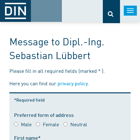
Togg
navi
Message to Dipl.-Ing.
Sebastian Lübbert
Please fill in all required fields (marked * ).
Here you can find our
.
privacy policy
*Required field
Preferred form of address
Male
Female
Neutral
First name*