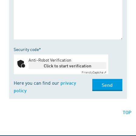
Security code*
Anti-Robot Verification
Click to start verification
Friendly
Captcha ⇗
Here you can find our
privacy
Send
policy
TOP