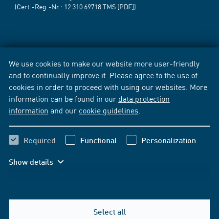
(Cert.-Reg.-Nr.:
12 310 69718
TMS [PDF])
We use cookies to make our website more user-friendly
and to continually improve it. Please agree to the use of
cookies in order to proceed with using our websites. More
information can be found in our
data protection
information
and our
cookie guidelines
.
Required
Functional
Personalization
Show details
Select all