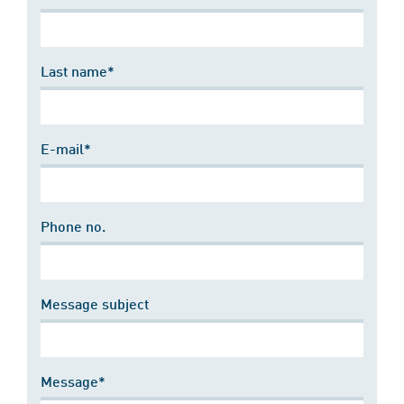
Last name*
E-mail*
Phone no.
Message subject
Message*