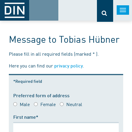
Togg
navi
Message to Tobias Hübner
Please fill in all required fields (marked * ).
Here you can find our
.
privacy policy
*Required field
Preferred form of address
Male
Female
Neutral
First name*