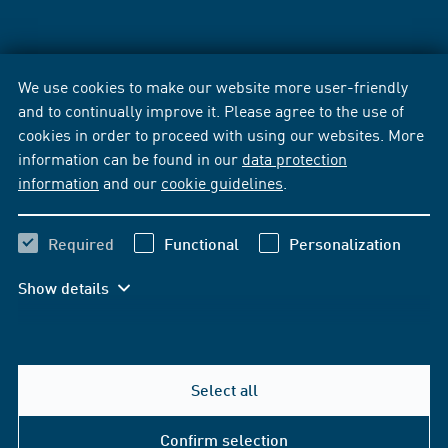
We use cookies to make our website more user-friendly
and to continually improve it. Please agree to the use of
cookies in order to proceed with using our websites. More
information can be found in our
data protection
information
and our
cookie guidelines
.
Required
Functional
Personalization
Show details
Select all
Confirm selection