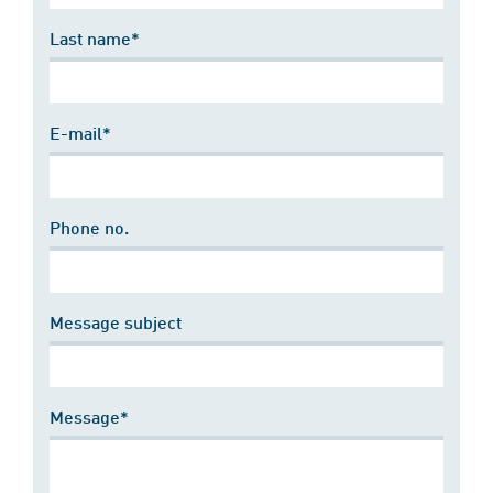
Last name*
E-mail*
Phone no.
Message subject
Message*