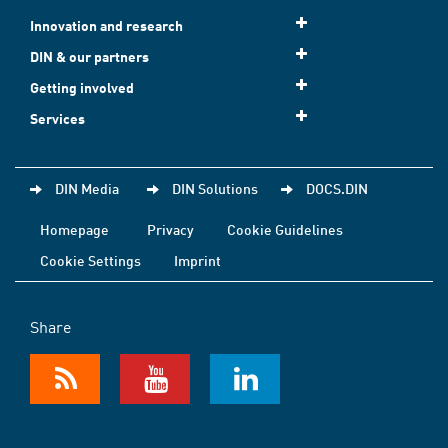
Innovation and research
DIN & our partners
Getting involved
Services
DIN Media
DIN Solutions
DOCS.DIN
Homepage
Privacy
Cookie Guidelines
Cookie Settings
Imprint
Share