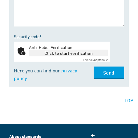
Security code*
Anti-Robot Verification
Click to start verification
Friendly
Captcha ⇗
Here you can find our
privacy
Send
policy
TOP
About standards