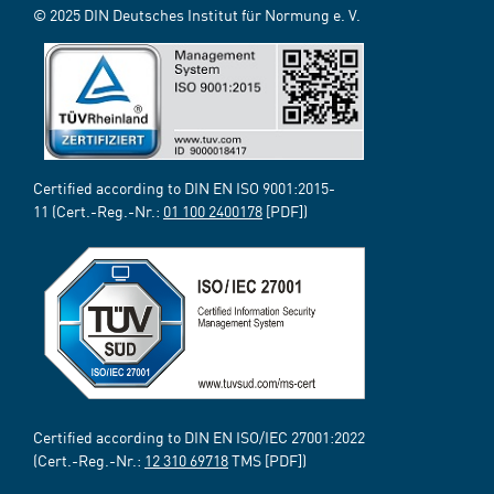
© 2025 DIN Deutsches Institut für Normung e. V.
Certified according to DIN EN ISO 9001:2015-
11 (Cert.-Reg.-Nr.:
01 100 2400178
[PDF])
Certified according to DIN EN ISO/IEC 27001:2022
(Cert.-Reg.-Nr.:
12 310 69718
TMS [PDF])