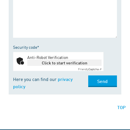
Security code*
Anti-Robot Verification
Click to start verification
Friendly
Captcha ⇗
Here you can find our
privacy
Send
policy
TOP