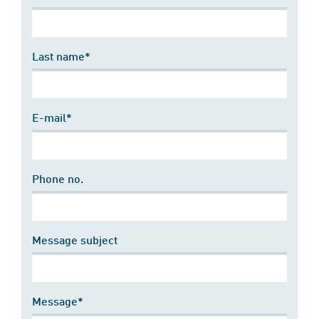
Last name*
E-mail*
Phone no.
Message subject
Message*