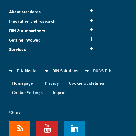
About standards
Innovation and research
DIN & our partners
Getting involved
Services
DIN Media
DIN Solutions
DOCS.DIN
Homepage
Privacy
Cookie Guidelines
Cookie Settings
Imprint
Share