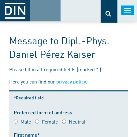
Togg
navi
Message to Dipl.-Phys.
Daniel Pérez Kaiser
Please fill in all required fields (marked * ).
Here you can find our
.
privacy policy
*Required field
Preferred form of address
Male
Female
Neutral
First name*