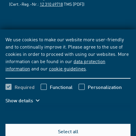
(Cert.-Reg.-Nr.:
12 310 69718
TMS [PDF])
We use cookies to make our website more user-friendly
and to continually improve it. Please agree to the use of
cookies in order to proceed with using our websites. More
information can be found in our
data protection
information
and our
cookie guidelines
.
Required
Functional
Personalization
Show details
Select all