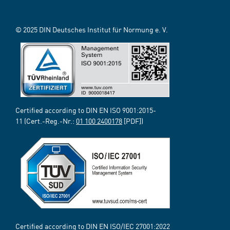
© 2025 DIN Deutsches Institut für Normung e. V.
Certified according to DIN EN ISO 9001:2015-
11 (Cert.-Reg.-Nr.:
01 100 2400178
[PDF])
Certified according to DIN EN ISO/IEC 27001:2022