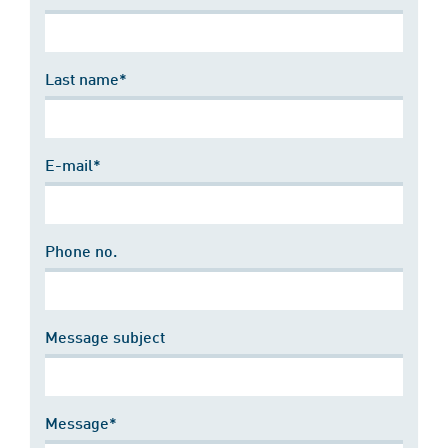
Last name*
E-mail*
Phone no.
Message subject
Message*