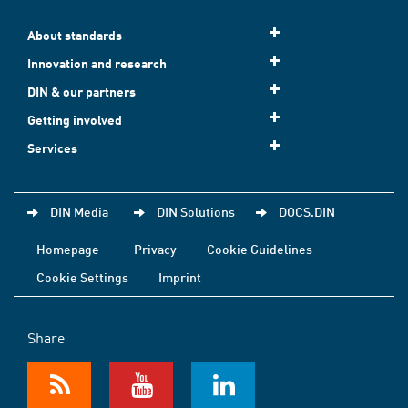
About standards
Innovation and research
DIN & our partners
Getting involved
Services
DIN Media
DIN Solutions
DOCS.DIN
Homepage
Privacy
Cookie Guidelines
Cookie Settings
Imprint
Share