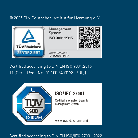
© 2025 DIN Deutsches Institut für Normung e. V.
Certified according to DIN EN ISO 9001:2015-
11 (Cert.-Reg.-Nr.:
01 100 2400178
[PDF])
Certified according to DIN EN ISO/IEC 27001:2022