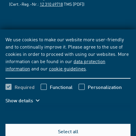
(Cert.-Reg.-Nr.:
12 310 69718
TMS [PDF])
We use cookies to make our website more user-friendly
and to continually improve it. Please agree to the use of
cookies in order to proceed with using our websites. More
information can be found in our
data protection
information
and our
cookie guidelines
.
Required
Functional
Personalization
Show details
Select all