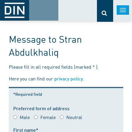
Togg
navi
Message to Stran
Abdulkhaliq
Please fill in all required fields (marked * ).
Here you can find our
.
privacy policy
*Required field
Preferred form of address
Male
Female
Neutral
First name*