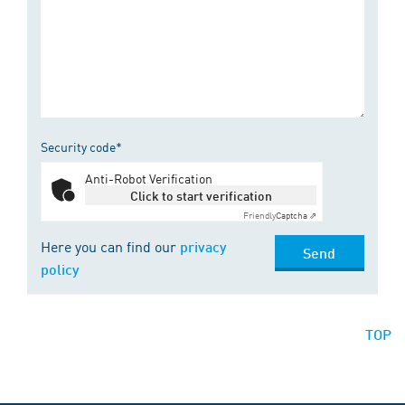
Security code*
Anti-Robot Verification
Click to start verification
Friendly
Captcha ⇗
Here you can find our
privacy
Send
policy
TOP