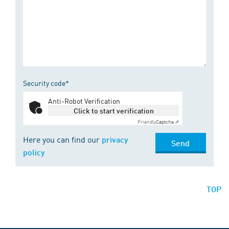
Security code*
Anti-Robot Verification
Click to start verification
Friendly
Captcha ⇗
Here you can find our
privacy
Send
policy
TOP