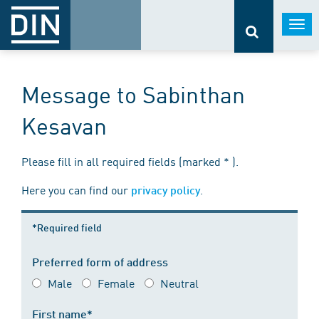
Togg
navi
Message to Sabinthan
Kesavan
Please fill in all required fields (marked * ).
Here you can find our
.
privacy policy
*Required field
Preferred form of address
Male
Female
Neutral
First name*