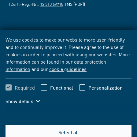
(Cert.-Reg.-Nr.:
12 310 69718
TMS [PDF])
We use cookies to make our website more user-friendly
and to continually improve it. Please agree to the use of
cookies in order to proceed with using our websites. More
information can be found in our
data protection
information
and our
cookie guidelines
.
Required
Functional
Personalization
Show details
Select all