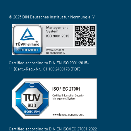
© 2025 DIN Deutsches Institut für Normung e. V.
Certified according to DIN EN ISO 9001:2015-
11 (Cert.-Reg.-Nr.:
01 100 2400178
[PDF])
Certified according to DIN EN ISO/IEC 27001:2022