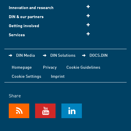
Innovation and research
DIN & our partners
Getting involved
Services
DIN Media
DIN Solutions
DOCS.DIN
Homepage
Privacy
Cookie Guidelines
Cookie Settings
Imprint
Share