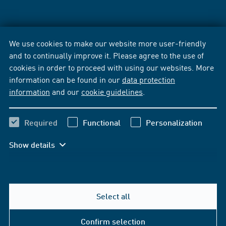
We use cookies to make our website more user-friendly
and to continually improve it. Please agree to the use of
cookies in order to proceed with using our websites. More
information can be found in our
data protection
information
and our
cookie guidelines
.
Required
Functional
Personalization
Show details
Select all
Confirm selection