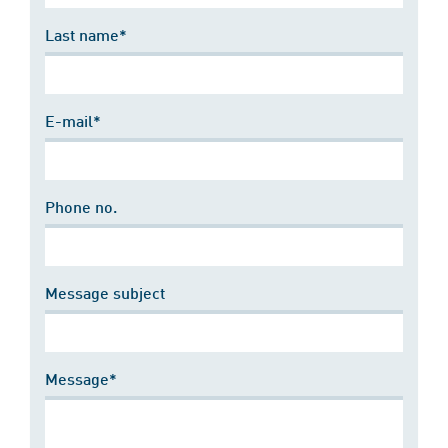
Last name*
E-mail*
Phone no.
Message subject
Message*