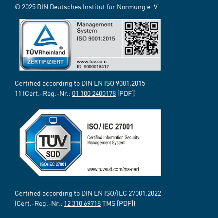
© 2025 DIN Deutsches Institut für Normung e. V.
Certified according to DIN EN ISO 9001:2015-
11 (Cert.-Reg.-Nr.:
01 100 2400178
[PDF])
Certified according to DIN EN ISO/IEC 27001:2022
(Cert.-Reg.-Nr.:
12 310 69718
TMS [PDF])