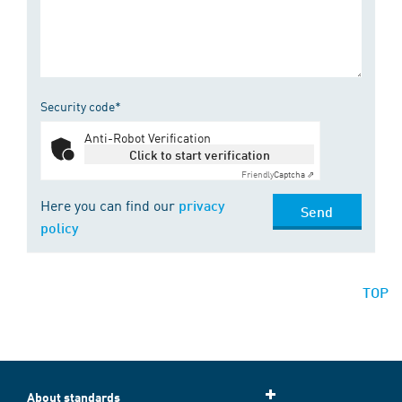
Security code*
Anti-Robot Verification
Click to start verification
Friendly
Captcha ⇗
Here you can find our
privacy
Send
policy
TOP
About standards