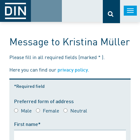
Togg
navi
Message to Kristina Müller
Please fill in all required fields (marked * ).
Here you can find our
.
privacy policy
*Required field
Preferred form of address
Male
Female
Neutral
First name*