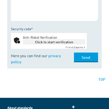
Security code*
Anti-Robot Verification
Click to start verification
Friendly
Captcha ⇗
Here you can find our
privacy
Send
policy
TOP
About standards