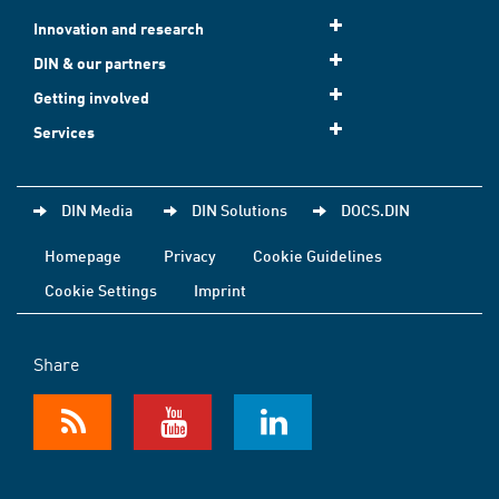
Innovation and research
DIN & our partners
Getting involved
Services
DIN Media
DIN Solutions
DOCS.DIN
Homepage
Privacy
Cookie Guidelines
Cookie Settings
Imprint
Share