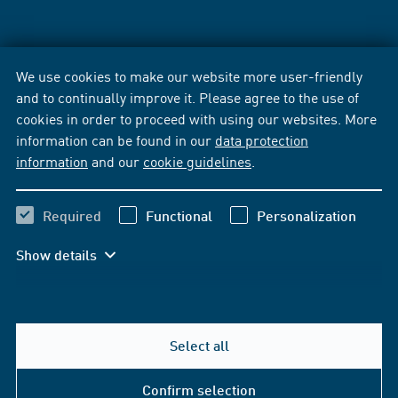
We use cookies to make our website more user-friendly
and to continually improve it. Please agree to the use of
cookies in order to proceed with using our websites. More
information can be found in our
data protection
information
and our
cookie guidelines
.
Required
Functional
Personalization
Show details
Select all
Confirm selection