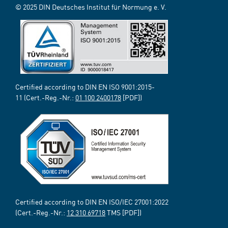
© 2025 DIN Deutsches Institut für Normung e. V.
Certified according to DIN EN ISO 9001:2015-
11 (Cert.-Reg.-Nr.:
01 100 2400178
[PDF])
Certified according to DIN EN ISO/IEC 27001:2022
(Cert.-Reg.-Nr.:
12 310 69718
TMS [PDF])