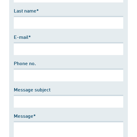
Last name*
E-mail*
Phone no.
Message subject
Message*