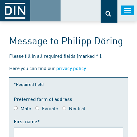
Togg
navi
Message to Philipp Döring
Please fill in all required fields (marked * ).
Here you can find our
.
privacy policy
*Required field
Preferred form of address
Male
Female
Neutral
First name*