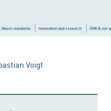
About standards
Innovation and research
DIN & our p
astian Voigt