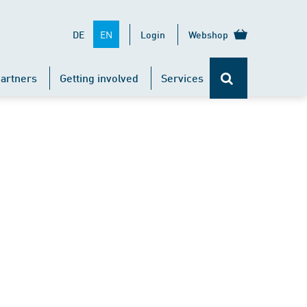
EN
DE
Login
Webshop
artners
Getting involved
Services