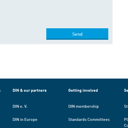
Send
h
DIN & our partners
Getting involved
Se
DIN e. V.
DIN membership
St
DIN in Europe
Standards Committees
Pl
Co