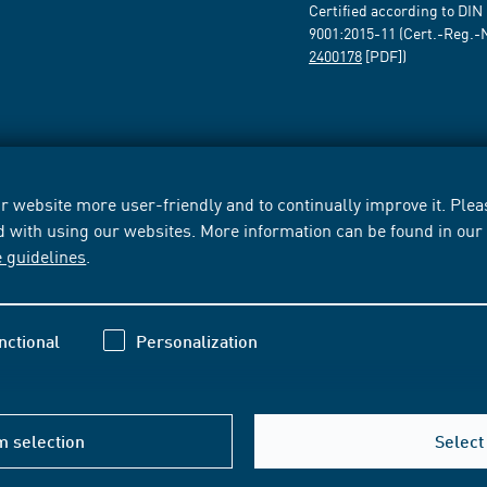
Certified according to DIN
9001:2015-11 (Cert.-Reg.-
2400178
[PDF])
 website more user-friendly and to continually improve it. Pleas
d with using our websites. More information can be found in ou
e guidelines
.
nctional
Personalization
m selection
Select 