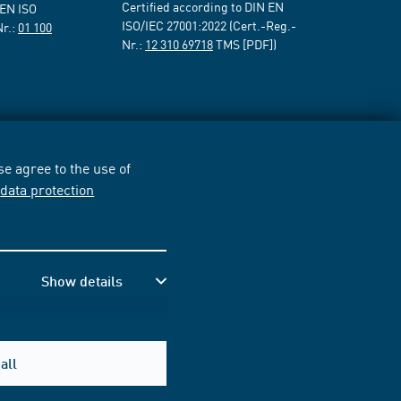
Certified according to DIN EN
 EN ISO
ISO/IEC 27001:2022 (Cert.-Reg.-
Nr.:
01 100
Nr.:
12 310 69718
TMS [PDF])
e agree to the use of
r
data protection
Show details
all