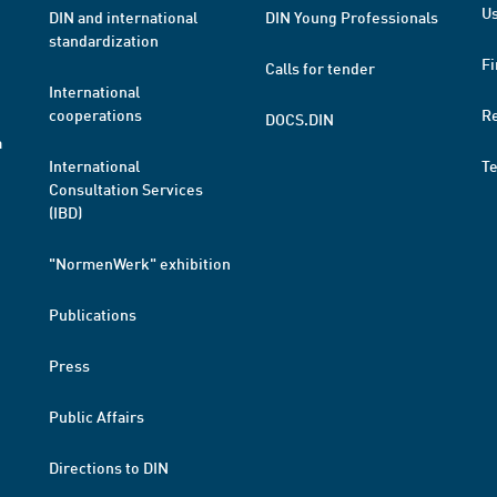
Us
DIN and international
DIN Young Professionals
standardization
Fi
Calls for tender
International
cooperations
R
DOCS.DIN
a
International
T
Consultation Services
(IBD)
"NormenWerk" exhibition
Publications
Press
Public Affairs
Directions to DIN