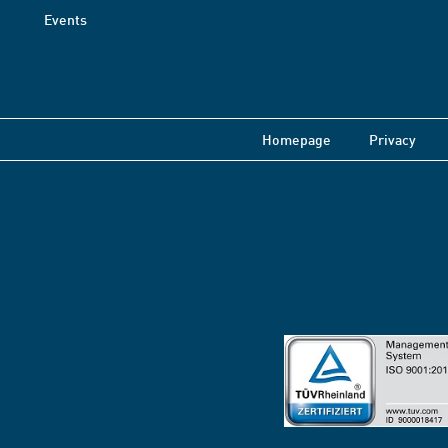
Events
Homepage
Privacy