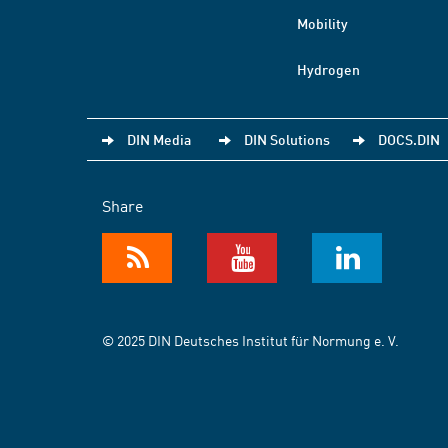
Mobility
Hydrogen
DIN Media
DIN Solutions
DOCS.DIN
Share
© 2025 DIN Deutsches Institut für Normung e. V.