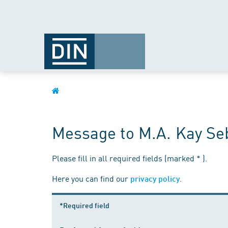
Message to M.A. Kay Seb
Please fill in all required fields (marked * ).
Here you can find our
.
privacy policy
*Required field