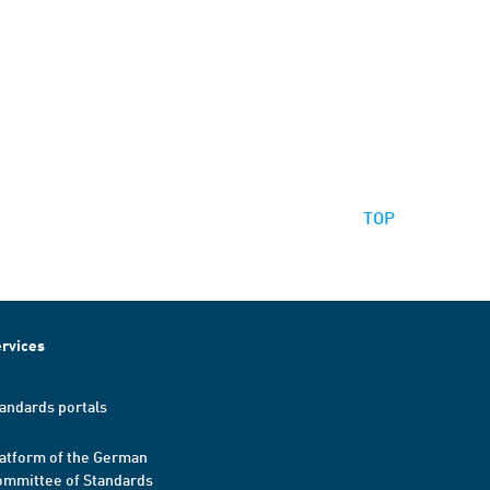
TOP
rvices
andards portals
atform of the German
mmittee of Standards