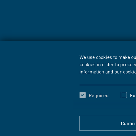
We use cookies to make our
cookies in order to procee
information
and our
cooki
Required
Fu
Confir