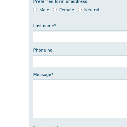
Preferred form of address
Male
Female
Neutral
Last name*
Phone no.
Message*