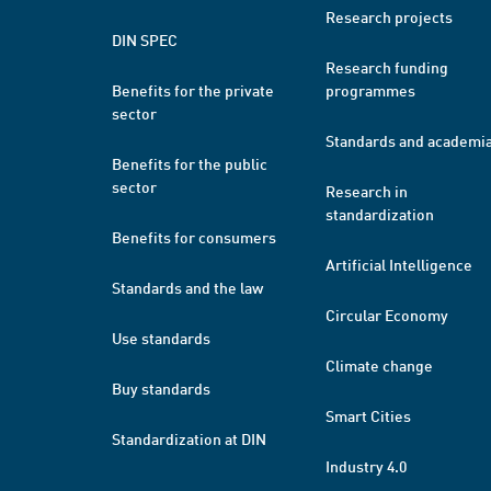
Research projects
DIN SPEC
Research funding
Benefits for the private
programmes
sector
Standards and academi
Benefits for the public
sector
Research in
standardization
Benefits for consumers
Artificial Intelligence
Standards and the law
Circular Economy
Use standards
Climate change
Buy standards
Smart Cities
Standardization at DIN
Industry 4.0