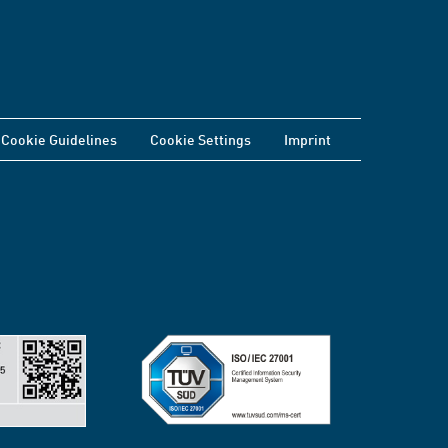
Cookie Guidelines
Cookie Settings
Imprint