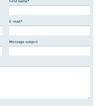
First name*
E-mail*
Message subject