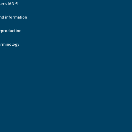
ers (ANP)
nd information
eproduction
erminology