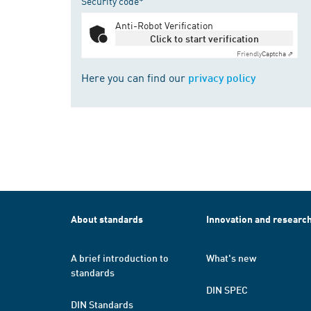
Security code*
Anti-Robot Verification
Click to start verification
Friendly
Captcha ⇗
Here you can find our
privacy policy
About standards
Innovation and researc
A brief introduction to
What's new
standards
DIN SPEC
DIN Standards