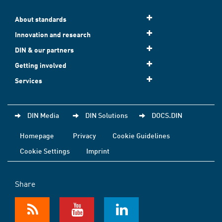
About standards
Innovation and research
DIN & our partners
Getting involved
Services
DIN Media
DIN Solutions
DOCS.DIN
Homepage
Privacy
Cookie Guidelines
Cookie Settings
Imprint
Share