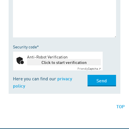
Security code*
Anti-Robot Verification
Click to start verification
Friendly
Captcha ⇗
Here you can find our
privacy
Send
policy
TOP