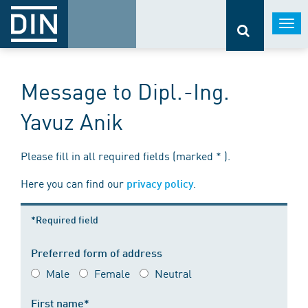
Togg
navi
Message to Dipl.-Ing.
Yavuz Anik
Please fill in all required fields (marked * ).
Here you can find our
.
privacy policy
*Required field
Preferred form of address
Male
Female
Neutral
First name*