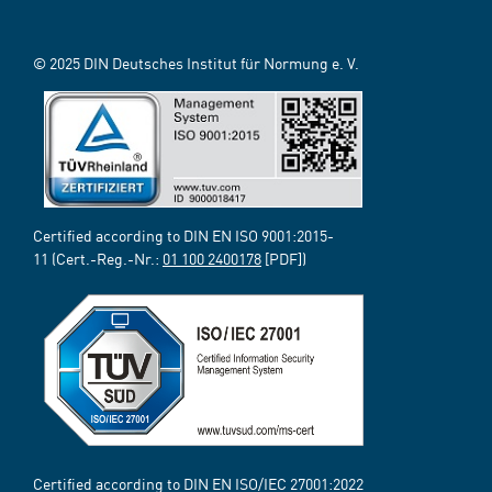
© 2025 DIN Deutsches Institut für Normung e. V.
Certified according to DIN EN ISO 9001:2015-
11 (Cert.-Reg.-Nr.:
01 100 2400178
[PDF])
Certified according to DIN EN ISO/IEC 27001:2022