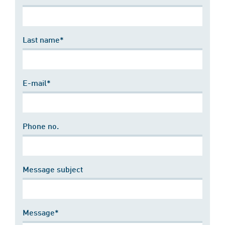
Last name*
E-mail*
Phone no.
Message subject
Message*