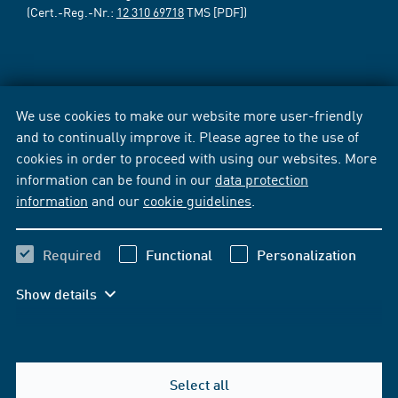
(Cert.-Reg.-Nr.:
12 310 69718
TMS [PDF])
We use cookies to make our website more user-friendly
and to continually improve it. Please agree to the use of
cookies in order to proceed with using our websites. More
information can be found in our
data protection
information
and our
cookie guidelines
.
Required
Functional
Personalization
Show details
Select all