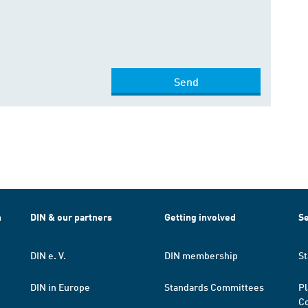
Send
h
DIN & our partners
Getting involved
Se
DIN e. V.
DIN membership
St
DIN in Europe
Standards Committees
Pl
Co