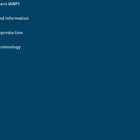
ers (ANP)
nd information
eproduction
erminology