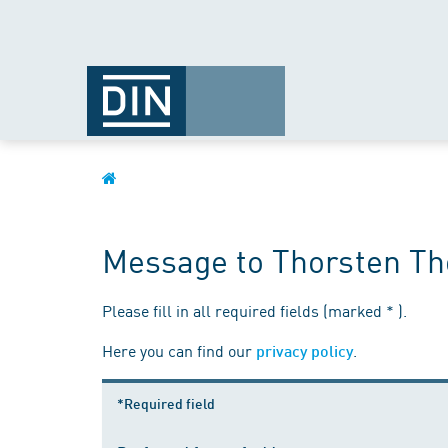
Message to Thorsten Th
Please fill in all required fields (marked * ).
Here you can find our
.
privacy policy
*Required field