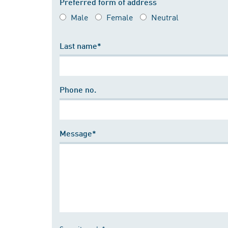
Preferred form of address
Male
Female
Neutral
Last name*
Phone no.
Message*