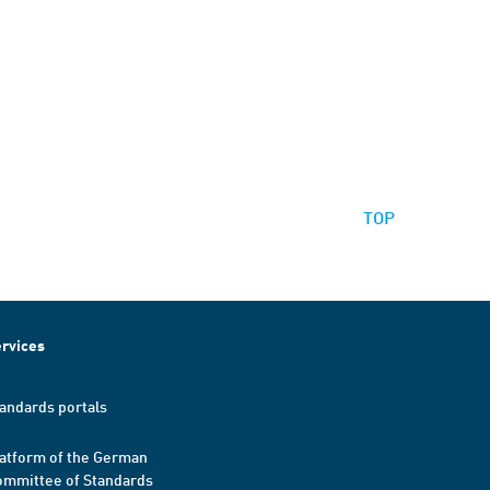
TOP
rvices
andards portals
atform of the German
mmittee of Standards