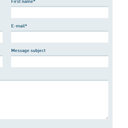
First name*
E-mail*
Message subject