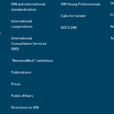
Us
DIN and international
DIN Young Professionals
standardization
Fi
Calls for tender
International
cooperations
R
DOCS.DIN
a
International
T
Consultation Services
(IBD)
"NormenWerk" exhibition
Publications
Press
Public Affairs
Directions to DIN