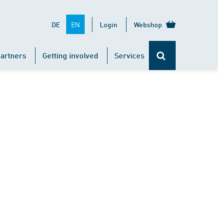
EN
DE
Login
Webshop
artners
Getting involved
Services