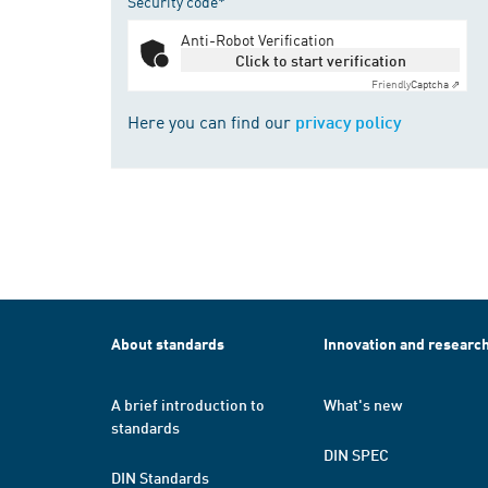
Security code*
Anti-Robot Verification
Click to start verification
Friendly
Captcha ⇗
Here you can find our
privacy policy
About standards
Innovation and researc
A brief introduction to
What's new
standards
DIN SPEC
DIN Standards