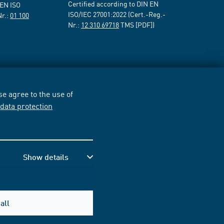
Certified according to DIN EN
 EN ISO
ISO/IEC 27001:2022 (Cert.-Reg.-
Nr.:
01 100
Nr.:
12 310 69718
TMS [PDF])
e agree to the use of
r
data protection
Show details
all