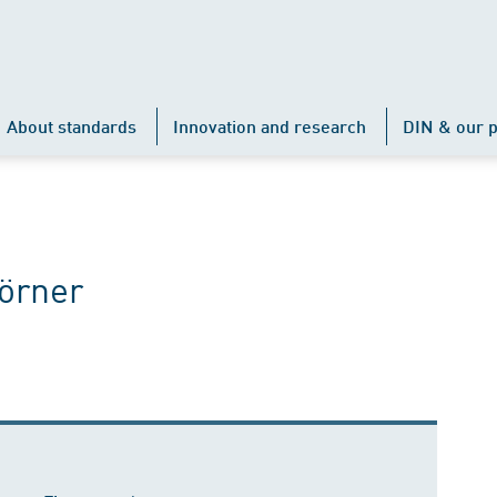
About standards
Innovation and research
DIN & our p
örner