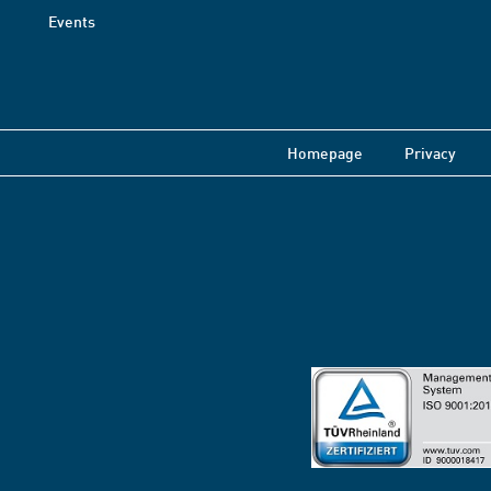
Events
Homepage
Privacy