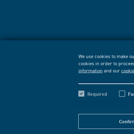
We use cookies to make our
cookies in order to procee
information
and our
cooki
Required
Fu
Confir