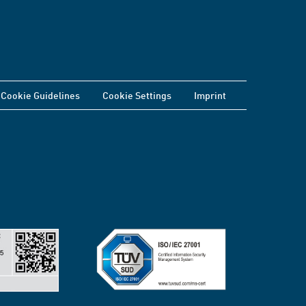
Cookie Guidelines
Cookie Settings
Imprint