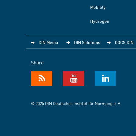
Mobility
Hydrogen
DIN Media
DIN Solutions
DOCS.DIN
Share
© 2025 DIN Deutsches Institut für Normung e. V.