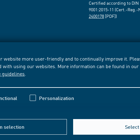
Certified according to DIN
9001:2015-11 (Cert.-Reg.-
2400178
[PDF])
 website more user-friendly and to continually improve it. Pleas
d with using our websites. More information can be found in ou
e guidelines
.
nctional
Personalization
m selection
Select 