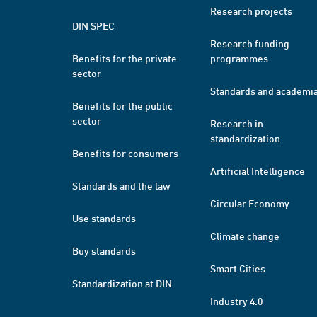
Research projects
DIN SPEC
Research funding
Benefits for the private
programmes
sector
Standards and academi
Benefits for the public
sector
Research in
standardization
Benefits for consumers
Artificial Intelligence
Standards and the law
Circular Economy
Use standards
Climate change
Buy standards
Smart Cities
Standardization at DIN
Industry 4.0