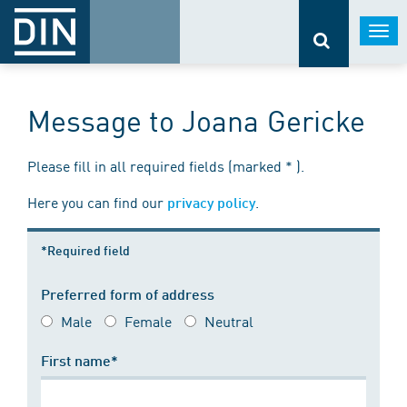
Togg
navi
Message to Joana Gericke
Please fill in all required fields (marked * ).
Here you can find our
.
privacy policy
*Required field
Preferred form of address
Male
Female
Neutral
First name*