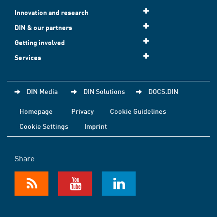
Innovation and research
DIN & our partners
Getting involved
Services
DIN Media
DIN Solutions
DOCS.DIN
Homepage
Privacy
Cookie Guidelines
Cookie Settings
Imprint
Share