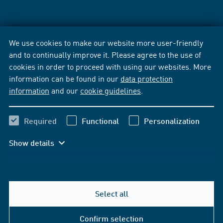
We use cookies to make our website more user-friendly
and to continually improve it. Please agree to the use of
cookies in order to proceed with using our websites. More
information can be found in our
data protection
information
and our
cookie guidelines
.
Required
Functional
Personalization
Show details
Select all
Confirm selection