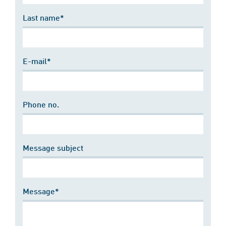
Last name*
E-mail*
Phone no.
Message subject
Message*