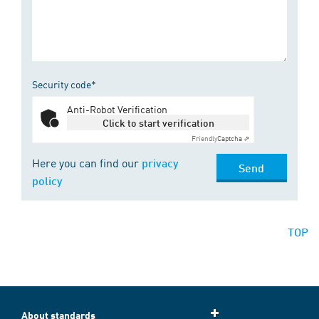
Security code*
Anti-Robot Verification
Click to start verification
Friendly
Captcha ⇗
Here you can find our
privacy
Send
policy
TOP
About standards