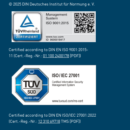
© 2025 DIN Deutsches Institut für Normung e. V.
Certified according to DIN EN ISO 9001:2015-
11 (Cert.-Reg.-Nr.:
01 100 2400178
[PDF])
Certified according to DIN EN ISO/IEC 27001:2022
(Cert.-Reg.-Nr.:
12 310 69718
TMS [PDF])