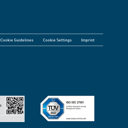
Cookie Guidelines
Cookie Settings
Imprint