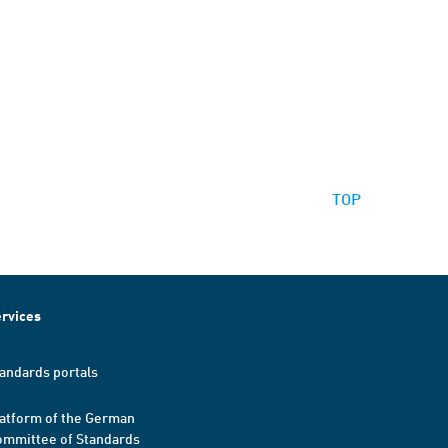
TOP
rvices
andards portals
atform of the German
mmittee of Standards