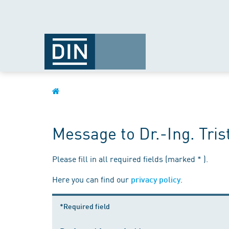
Message to Dr.-Ing. Tris
Please fill in all required fields (marked * ).
Here you can find our
.
privacy policy
*Required field