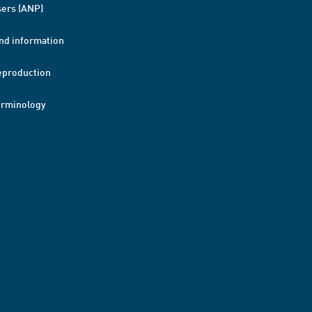
ers (ANP)
nd information
eproduction
erminology