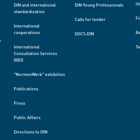
Us
DIN and international
DIN Young Professionals
standardization
Fi
Calls for tender
International
cooperations
R
DOCS.DIN
a
International
T
Consultation Services
(IBD)
"NormenWerk" exhibition
Publications
Press
Public Affairs
Directions to DIN