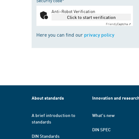
Security code*
Anti-Robot Verification
Click to start verification
Friendly
Captcha ⇗
Here you can find our
privacy policy
About standards
Innovation and researc
A brief introduction to
What's new
standards
DIN SPEC
DIN Standards