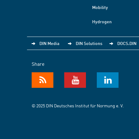
Mobility
Hydrogen
DIN Media
DIN Solutions
DOCS.DIN
Share
© 2025 DIN Deutsches Institut für Normung e. V.