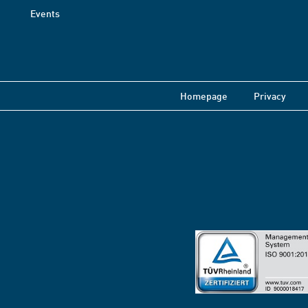
Events
Homepage
Privacy