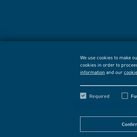
We use cookies to make our
cookies in order to procee
information
and our
cooki
Required
Fu
Confir