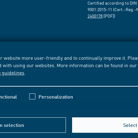
Certified according to DIN
9001:2015-11 (Cert.-Reg.-
2400178
[PDF])
 website more user-friendly and to continually improve it. Pleas
d with using our websites. More information can be found in ou
e guidelines
.
nctional
Personalization
m selection
Select 