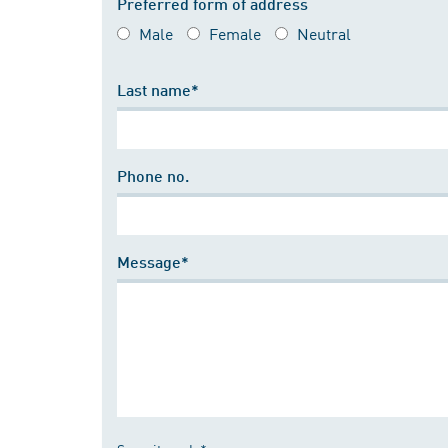
Preferred form of address
Male
Female
Neutral
Last name*
Phone no.
Message*