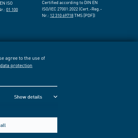
Certified according to DIN EN
 EN ISO
ISO/IEC 27001:2022 (Cert.-Reg.-
Nr.:
01 100
Nr.:
12 310 69718
TMS [PDF])
e agree to the use of
r
data protection
Show details
all