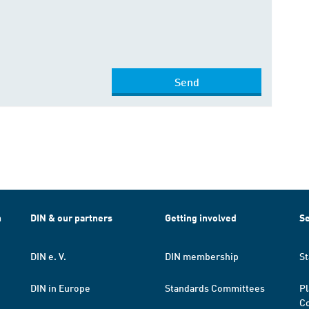
Send
h
DIN & our partners
Getting involved
Se
DIN e. V.
DIN membership
St
DIN in Europe
Standards Committees
Pl
Co