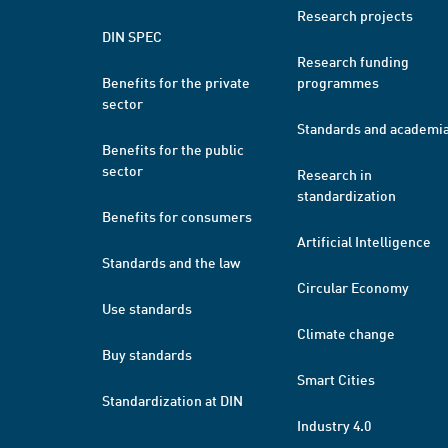
Research projects
DIN SPEC
Research funding
Benefits for the private
programmes
sector
Standards and academi
Benefits for the public
sector
Research in
standardization
Benefits for consumers
Artificial Intelligence
Standards and the law
Circular Economy
Use standards
Climate change
Buy standards
Smart Cities
Standardization at DIN
Industry 4.0