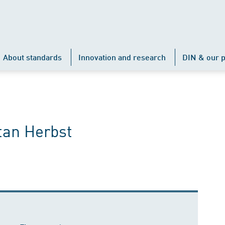
About standards
Innovation and research
DIN & our p
tan Herbst