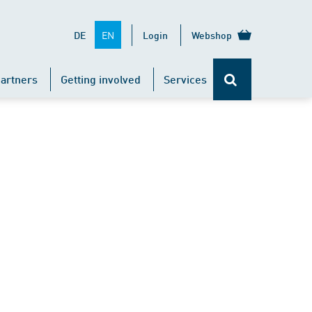
EN
DE
Login
Webshop
artners
Getting involved
Services