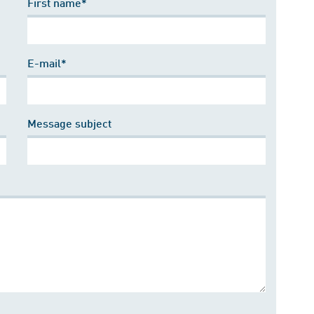
First name*
E-mail*
Message subject