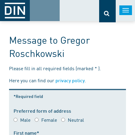
Togg
navi
Message to Gregor
Roschkowski
Please fill in all required fields (marked * ).
Here you can find our
.
privacy policy
*Required field
Preferred form of address
Male
Female
Neutral
First name*