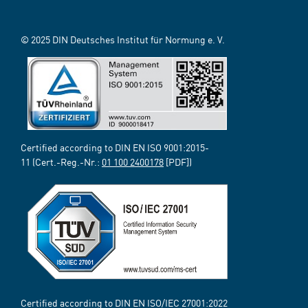
© 2025 DIN Deutsches Institut für Normung e. V.
Certified according to DIN EN ISO 9001:2015-
11 (Cert.-Reg.-Nr.:
01 100 2400178
[PDF])
Certified according to DIN EN ISO/IEC 27001:2022