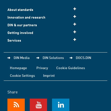
About standards
Innovation and research
DIN & our partners
Getting involved
Services
DIN Media
DIN Solutions
DOCS.DIN
Homepage
Privacy
Cookie Guidelines
Cookie Settings
Imprint
Share