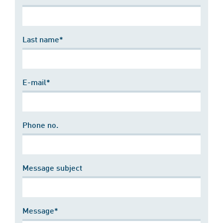
Last name*
E-mail*
Phone no.
Message subject
Message*