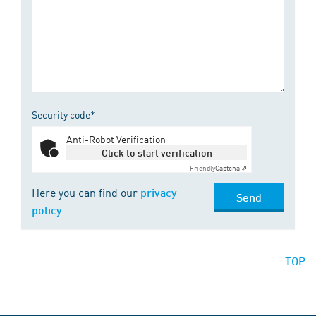
Security code*
Anti-Robot Verification
Click to start verification
Friendly
Captcha ⇗
Here you can find our
privacy
Send
policy
TOP