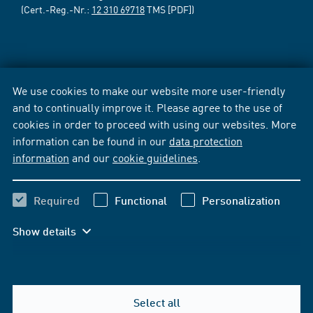
(Cert.-Reg.-Nr.:
12 310 69718
TMS [PDF])
We use cookies to make our website more user-friendly
and to continually improve it. Please agree to the use of
cookies in order to proceed with using our websites. More
information can be found in our
data protection
information
and our
cookie guidelines
.
Required
Functional
Personalization
Show details
Select all