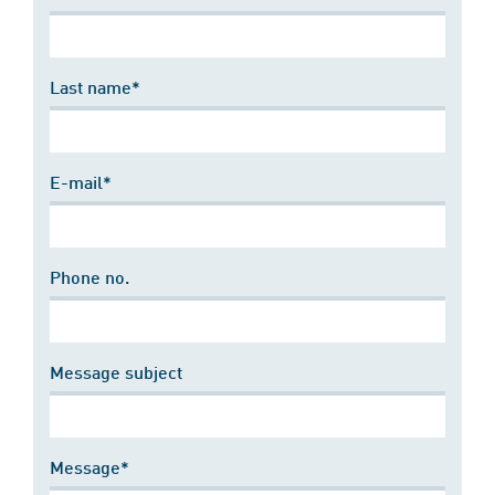
Last name*
E-mail*
Phone no.
Message subject
Message*