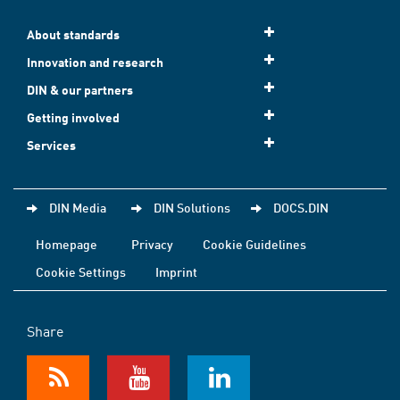
About standards
Innovation and research
DIN & our partners
Getting involved
Services
DIN Media
DIN Solutions
DOCS.DIN
Homepage
Privacy
Cookie Guidelines
Cookie Settings
Imprint
Share