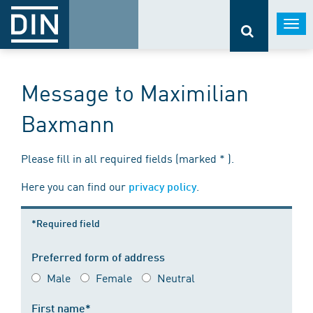
Togg
navi
Message to Maximilian
Baxmann
Please fill in all required fields (marked * ).
Here you can find our
.
privacy policy
*Required field
Preferred form of address
Male
Female
Neutral
First name*