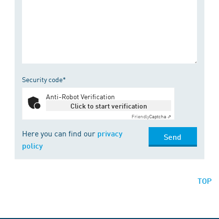
Security code*
Anti-Robot Verification
Click to start verification
Friendly
Captcha ⇗
Here you can find our
privacy
Send
policy
TOP