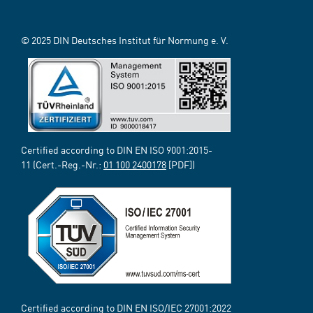
© 2025 DIN Deutsches Institut für Normung e. V.
Certified according to DIN EN ISO 9001:2015-
11 (Cert.-Reg.-Nr.:
01 100 2400178
[PDF])
Certified according to DIN EN ISO/IEC 27001:2022