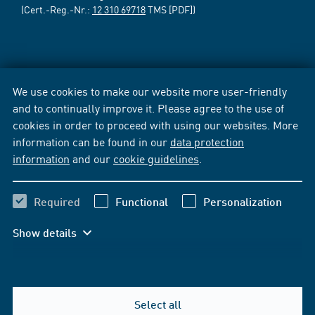
(Cert.-Reg.-Nr.:
12 310 69718
TMS [PDF])
We use cookies to make our website more user-friendly
and to continually improve it. Please agree to the use of
cookies in order to proceed with using our websites. More
information can be found in our
data protection
information
and our
cookie guidelines
.
Required
Functional
Personalization
Show details
Select all