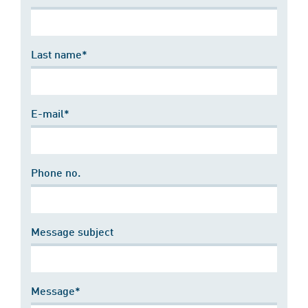
Last name*
E-mail*
Phone no.
Message subject
Message*