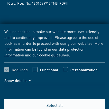
(Cert.-Reg.-Nr.:
12 310 69718
TMS [PDF])
We use cookies to make our website more user-friendly
and to continually improve it. Please agree to the use of
cookies in order to proceed with using our websites. More
information can be found in our
data protection
information
and our
cookie guidelines
.
Required
Functional
Personalization
Show details
Select all