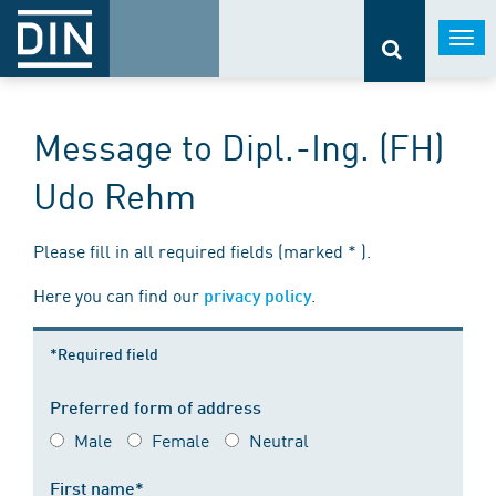
Togg
navi
Message to Dipl.-Ing. (FH)
Udo Rehm
Please fill in all required fields (marked * ).
Here you can find our
.
privacy policy
*Required field
Preferred form of address
Male
Female
Neutral
First name*