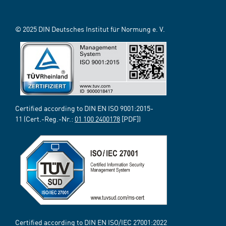
© 2025 DIN Deutsches Institut für Normung e. V.
Certified according to DIN EN ISO 9001:2015-
11 (Cert.-Reg.-Nr.:
01 100 2400178
[PDF])
Certified according to DIN EN ISO/IEC 27001:2022