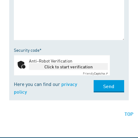
Security code*
Anti-Robot Verification
Click to start verification
Friendly
Captcha ⇗
Here you can find our
privacy
Send
policy
TOP