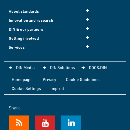
About standards
Innovation and research
DIN & our partners
Getting involved
Services
DIN Media
DIN Solutions
DOCS.DIN
Homepage
Privacy
Cookie Guidelines
Cookie Settings
Imprint
Share