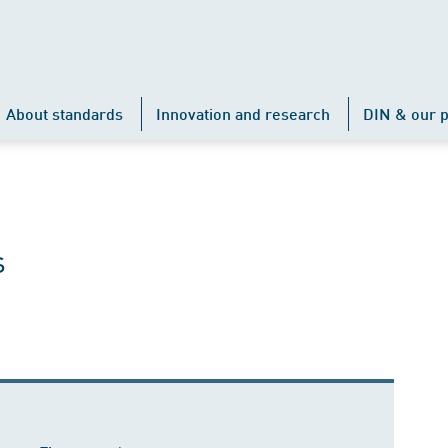
About standards
Innovation and research
DIN & our p
s