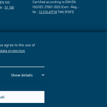
Certified according to DIN EN
 EN ISO
ISO/IEC 27001:2022 (Cert.-Reg.-
Nr.:
01 100
Nr.:
12 310 69718
TMS [PDF])
e agree to the use of
r
data protection
Show details
all