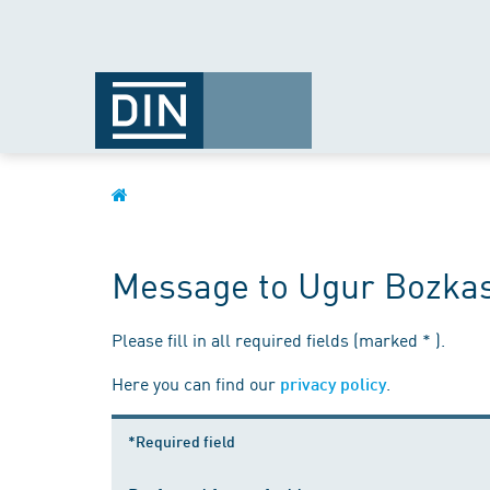
Message to Ugur Bozka
Please fill in all required fields (marked * ).
Here you can find our
.
privacy policy
*Required field