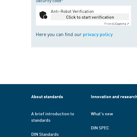
Security code*
Anti-Robot Verification
Click to start verification
Friendly
Captcha ⇗
Here you can find our
privacy policy
About standards
Innovation and researc
A brief introduction to
What's new
standards
DIN SPEC
DIN Standards