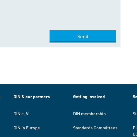
Send
h
DIN & our partners
Getting involved
Se
DIN e. V.
DIN membership
St
DIN in Europe
Standards Committees
Pl
Co