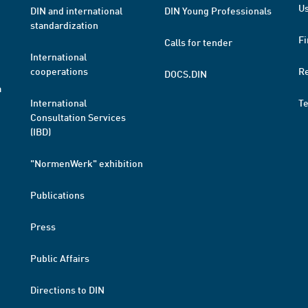
Us
DIN and international
DIN Young Professionals
standardization
Fi
Calls for tender
International
cooperations
R
DOCS.DIN
a
International
T
Consultation Services
(IBD)
"NormenWerk" exhibition
Publications
Press
Public Affairs
Directions to DIN