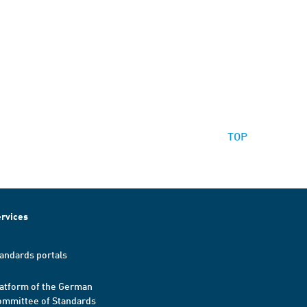
TOP
rvices
andards portals
atform of the German
mmittee of Standards