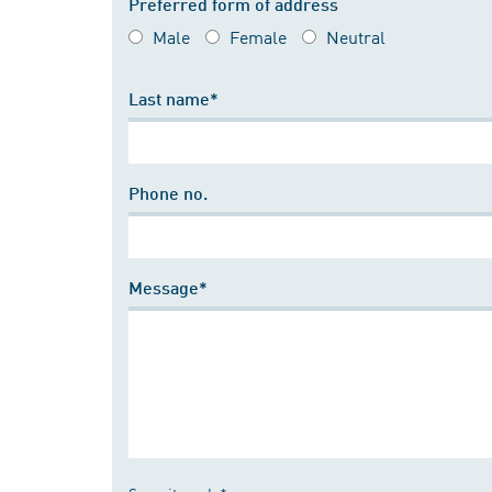
Preferred form of address
Male
Female
Neutral
Last name*
Phone no.
Message*