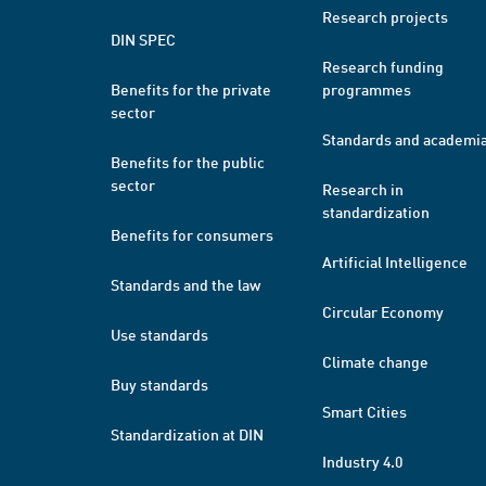
Research projects
DIN SPEC
Research funding
Benefits for the private
programmes
sector
Standards and academi
Benefits for the public
sector
Research in
standardization
Benefits for consumers
Artificial Intelligence
Standards and the law
Circular Economy
Use standards
Climate change
Buy standards
Smart Cities
Standardization at DIN
Industry 4.0