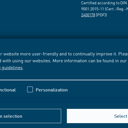
Certified according to DIN
9001:2015-11 (Cert.-Reg.-
2400178
[PDF])
 website more user-friendly and to continually improve it. Pleas
d with using our websites. More information can be found in ou
e guidelines
.
nctional
Personalization
m selection
Select 