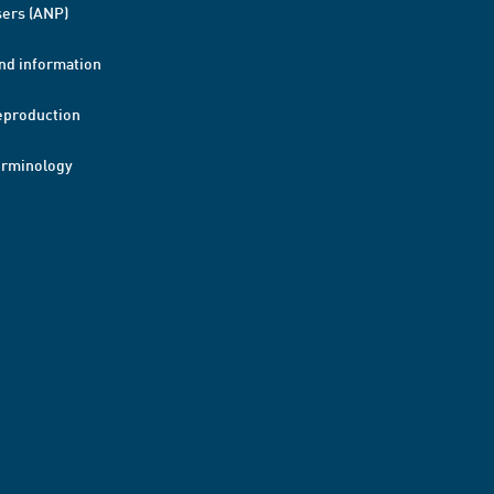
ers (ANP)
nd information
eproduction
erminology