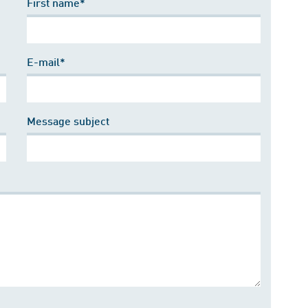
First name*
E-mail*
Message subject