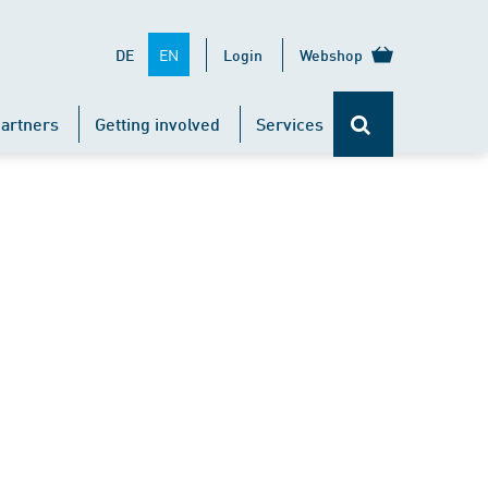
EN
DE
Login
Webshop
artners
Getting involved
Services