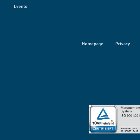
Events
Homepage
Privacy