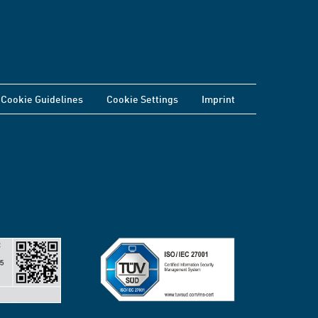
Cookie Guidelines
Cookie Settings
Imprint