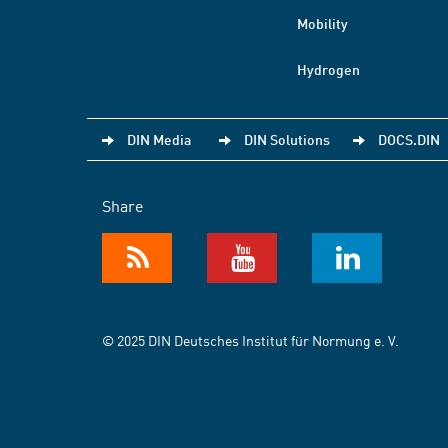
Mobility
Hydrogen
DIN Media
DIN Solutions
DOCS.DIN
Share
© 2025 DIN Deutsches Institut für Normung e. V.