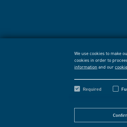
We use cookies to make our
cookies in order to procee
information
and our
cooki
Required
Fu
Confir