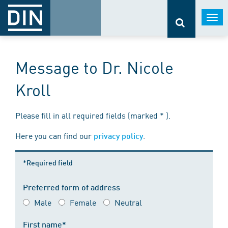
Togg
navi
Message to Dr. Nicole
Kroll
Please fill in all required fields (marked * ).
Here you can find our
.
privacy policy
*Required field
Preferred form of address
Male
Female
Neutral
First name*