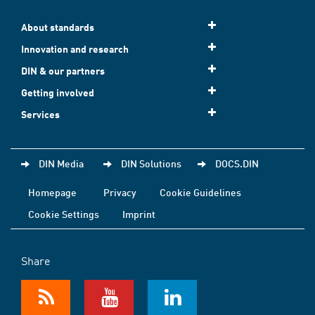
About standards
Innovation and research
DIN & our partners
Getting involved
Services
DIN Media
DIN Solutions
DOCS.DIN
Homepage
Privacy
Cookie Guidelines
Cookie Settings
Imprint
Share