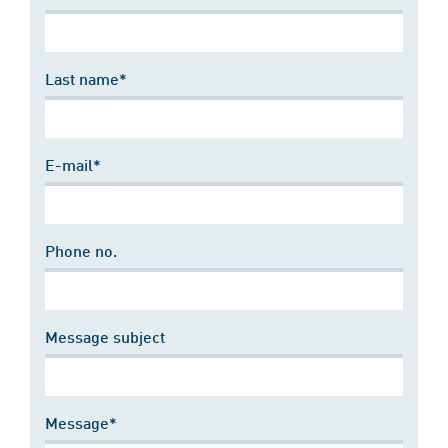
Last name*
E-mail*
Phone no.
Message subject
Message*