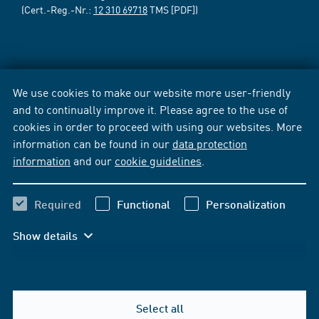
(Cert.-Reg.-Nr.:
12 310 69718
TMS [PDF])
We use cookies to make our website more user-friendly
and to continually improve it. Please agree to the use of
cookies in order to proceed with using our websites. More
information can be found in our
data protection
information
and our
cookie guidelines
.
Required
Functional
Personalization
Show details
Select all