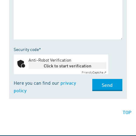
Security code*
Anti-Robot Verification
Click to start verification
Friendly
Captcha ⇗
Here you can find our
privacy
Send
policy
TOP