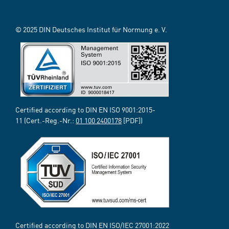
© 2025 DIN Deutsches Institut für Normung e. V.
Certified according to DIN EN ISO 9001:2015-
11 (Cert.-Reg.-Nr.:
01 100 2400178
[PDF])
Certified according to DIN EN ISO/IEC 27001:2022