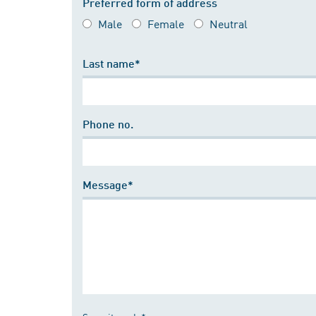
Preferred form of address
Male
Female
Neutral
Last name*
Phone no.
Message*