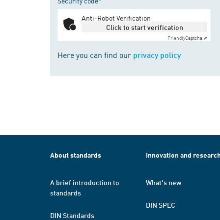
Security code*
Anti-Robot Verification
Click to start verification
Friendly
Captcha ⇗
Here you can find our
privacy policy
About standards
Innovation and researc
A brief introduction to
What's new
standards
DIN SPEC
DIN Standards