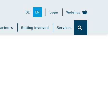
EN
DE
Login
Webshop
artners
Getting involved
Services