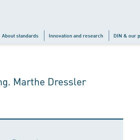
About standards
Innovation and research
DIN & our p
ng. Marthe Dressler