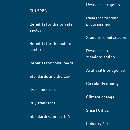
Research projects
DIN SPEC
Research funding
Benefits for the private
programmes
sector
Standards and academi
Benefits for the public
sector
Research in
standardization
Benefits for consumers
Artificial Intelligence
Standards and the law
Circular Economy
Use standards
Climate change
Buy standards
Smart Cities
Standardization at DIN
Industry 4.0