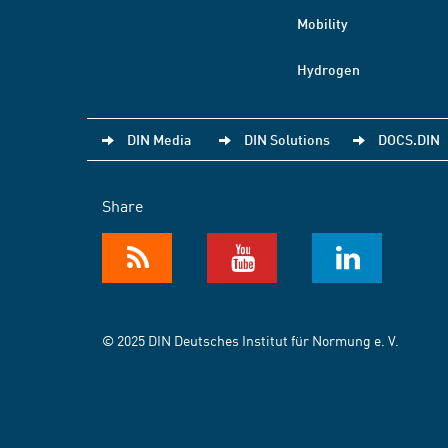
Mobility
Hydrogen
DIN Media
DIN Solutions
DOCS.DIN
Share
© 2025 DIN Deutsches Institut für Normung e. V.