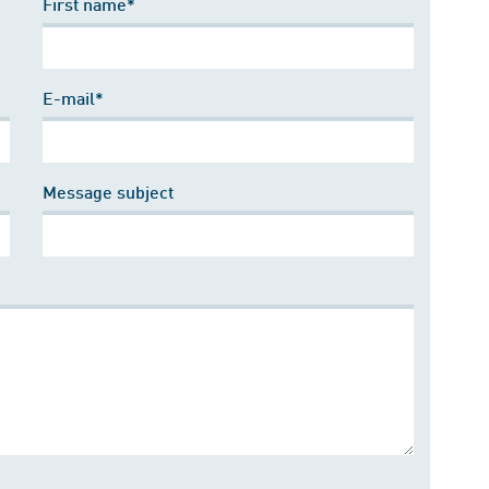
First name*
E-mail*
Message subject