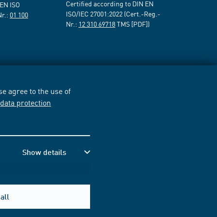
Certified according to DIN EN
 EN ISO
ISO/IEC 27001:2022 (Cert.-Reg.-
Nr.:
01 100
Nr.:
12 310 69718
TMS [PDF])
e agree to the use of
r
data protection
Show details
all