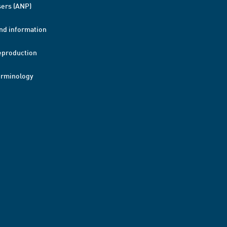
ers (ANP)
nd information
eproduction
erminology