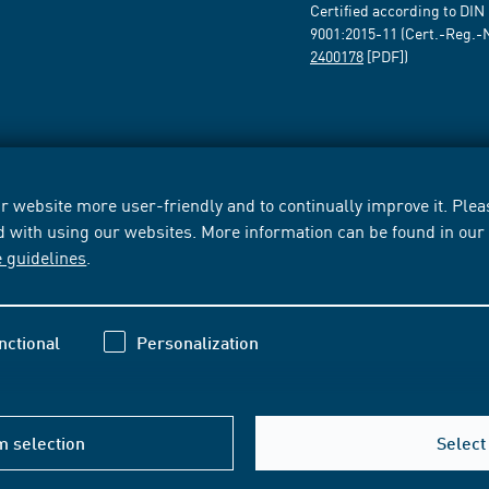
Certified according to DIN
9001:2015-11 (Cert.-Reg.-
2400178
[PDF])
 website more user-friendly and to continually improve it. Pleas
d with using our websites. More information can be found in ou
e guidelines
.
nctional
Personalization
m selection
Select 