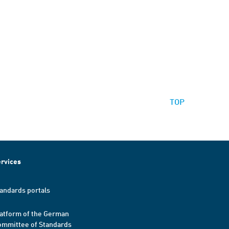
TOP
rvices
andards portals
atform of the German
mmittee of Standards