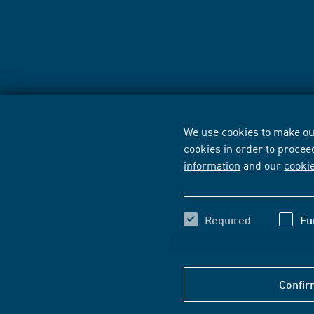
We use cookies to make our
cookies in order to procee
information
and our
cooki
Required
Fu
Confir