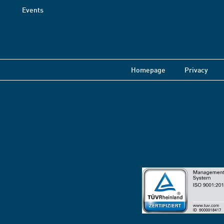
Events
Homepage
Privacy