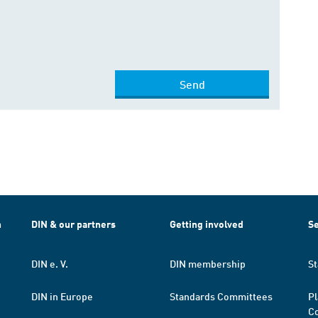
Send
h
DIN & our partners
Getting involved
Se
DIN e. V.
DIN membership
St
DIN in Europe
Standards Committees
Pl
Co