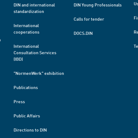
Us
DIN and international
DIN Young Professionals
standardization
Fi
Calls for tender
International
cooperations
R
DOCS.DIN
a
International
T
Consultation Services
(IBD)
"NormenWerk" exhibition
Publications
Press
Public Affairs
Directions to DIN