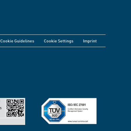
Cookie Guidelines
Cookie Settings
Imprint