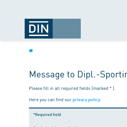
Message to Dipl.-Sporti
Please fill in all required fields (marked * ).
Here you can find our
.
privacy policy
*Required field