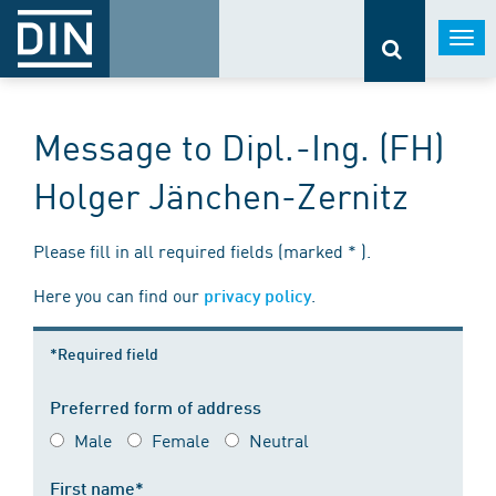
Togg
navi
Message to Dipl.-Ing. (FH)
Holger Jänchen-Zernitz
Please fill in all required fields (marked * ).
Here you can find our
.
privacy policy
*Required field
Preferred form of address
Male
Female
Neutral
First name*