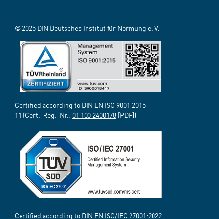
© 2025 DIN Deutsches Institut für Normung e. V.
Certified according to DIN EN ISO 9001:2015-
11 (Cert.-Reg.-Nr.:
01 100 2400178
[PDF])
Certified according to DIN EN ISO/IEC 27001:2022