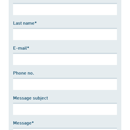
Last name*
E-mail*
Phone no.
Message subject
Message*