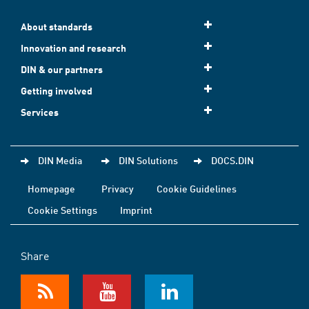
About standards
Innovation and research
DIN & our partners
Getting involved
Services
DIN Media
DIN Solutions
DOCS.DIN
Homepage
Privacy
Cookie Guidelines
Cookie Settings
Imprint
Share