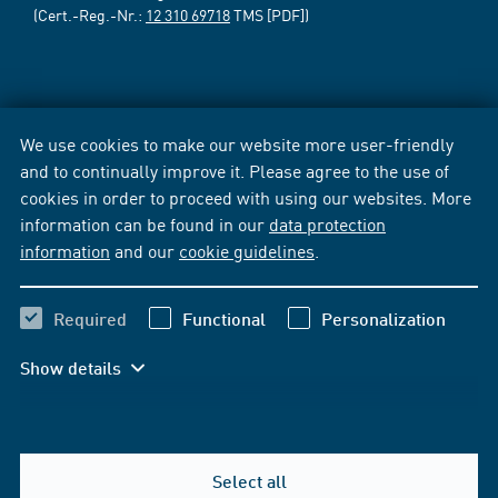
(Cert.-Reg.-Nr.:
12 310 69718
TMS [PDF])
We use cookies to make our website more user-friendly
and to continually improve it. Please agree to the use of
cookies in order to proceed with using our websites. More
information can be found in our
data protection
information
and our
cookie guidelines
.
Required
Functional
Personalization
Show details
Select all