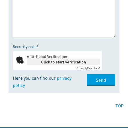
Security code*
Anti-Robot Verification
Click to start verification
Friendly
Captcha ⇗
Here you can find our
privacy
Send
policy
TOP