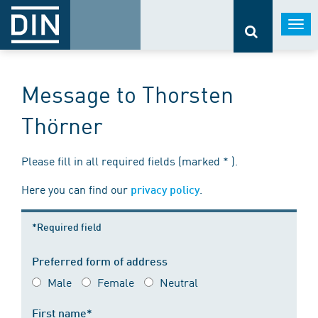
Togg
navi
Message to Thorsten
Thörner
Please fill in all required fields (marked * ).
Here you can find our
.
privacy policy
*Required field
Preferred form of address
Male
Female
Neutral
First name*