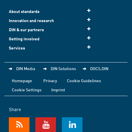
About standards
Innovation and research
DIN & our partners
Getting involved
Services
DIN Media
DIN Solutions
DOCS.DIN
Homepage
Privacy
Cookie Guidelines
Cookie Settings
Imprint
Share