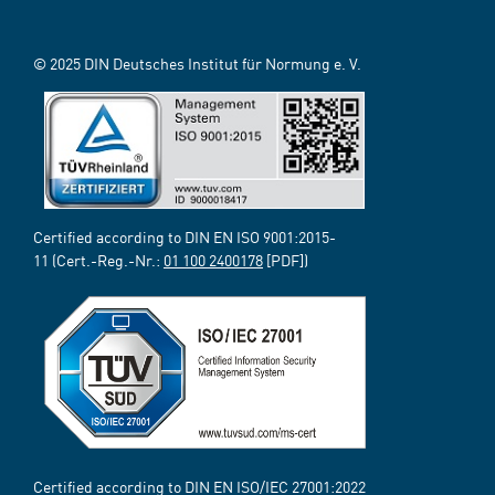
© 2025 DIN Deutsches Institut für Normung e. V.
Certified according to DIN EN ISO 9001:2015-
11 (Cert.-Reg.-Nr.:
01 100 2400178
[PDF])
Certified according to DIN EN ISO/IEC 27001:2022