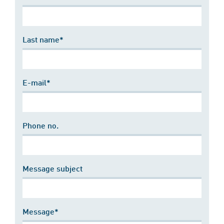
Last name*
E-mail*
Phone no.
Message subject
Message*