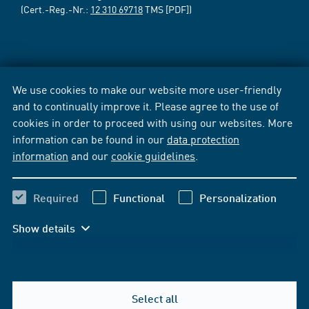
(Cert.-Reg.-Nr.:
12 310 69718
TMS [PDF])
We use cookies to make our website more user-friendly
and to continually improve it. Please agree to the use of
cookies in order to proceed with using our websites. More
information can be found in our
data protection
information
and our
cookie guidelines
.
Required
Functional
Personalization
Show details
Select all