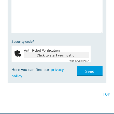
Security code*
Anti-Robot Verification
Click to start verification
Friendly
Captcha ⇗
Here you can find our
privacy
Send
policy
TOP