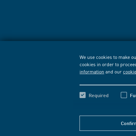
We use cookies to make our
cookies in order to procee
information
and our
cooki
Required
Fu
Confir