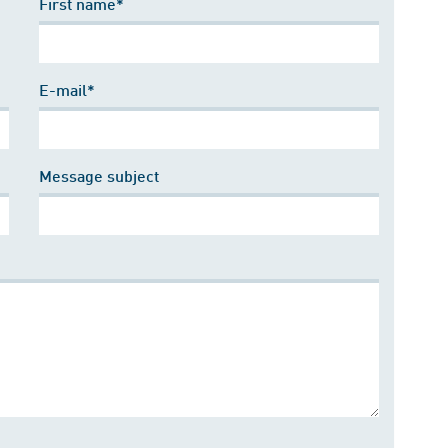
First name*
E-mail*
Message subject