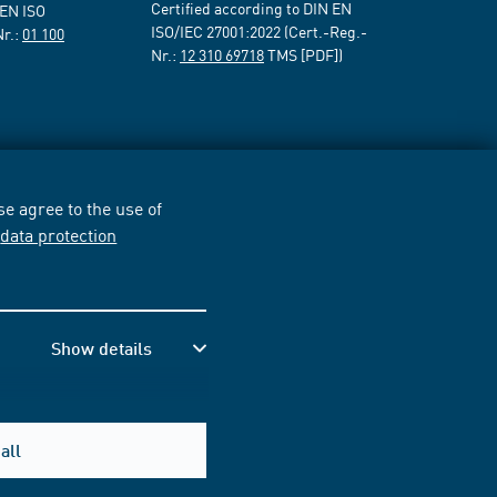
Certified according to DIN EN
 EN ISO
ISO/IEC 27001:2022 (Cert.-Reg.-
Nr.:
01 100
Nr.:
12 310 69718
TMS [PDF])
e agree to the use of
r
data protection
Show details
all