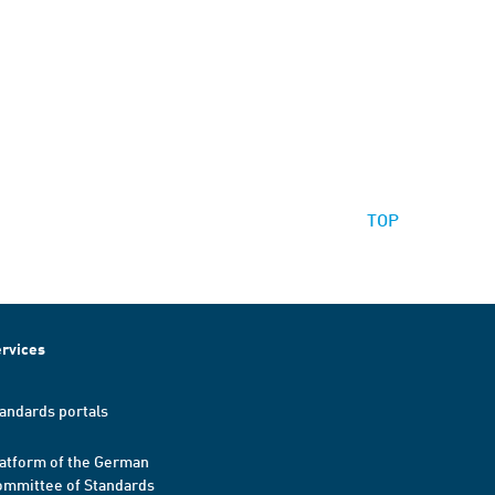
TOP
rvices
andards portals
atform of the German
mmittee of Standards