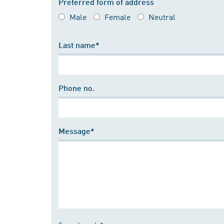
Preferred form of address
Male
Female
Neutral
Last name*
Phone no.
Message*