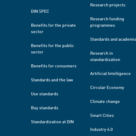
Research projects
DIN SPEC
Research funding
Benefits for the private
programmes
sector
Standards and academi
Benefits for the public
sector
Research in
standardization
Benefits for consumers
Artificial Intelligence
Standards and the law
Circular Economy
Use standards
Climate change
Buy standards
Smart Cities
Standardization at DIN
Industry 4.0