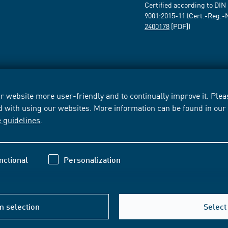
Certified according to DIN
9001:2015-11 (Cert.-Reg.-
2400178
[PDF])
 website more user-friendly and to continually improve it. Pleas
d with using our websites. More information can be found in ou
e guidelines
.
nctional
Personalization
m selection
Select 