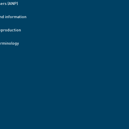
ers (ANP)
nd information
eproduction
erminology