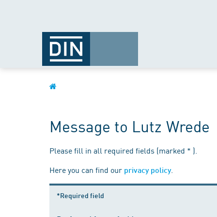
Message to Lutz Wrede
Please fill in all required fields (marked * ).
Here you can find our
.
privacy policy
*Required field