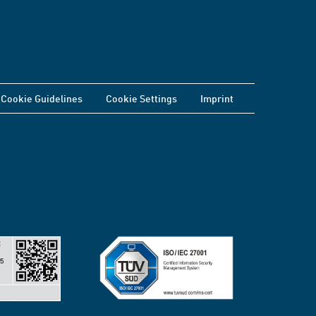
Cookie Guidelines
Cookie Settings
Imprint