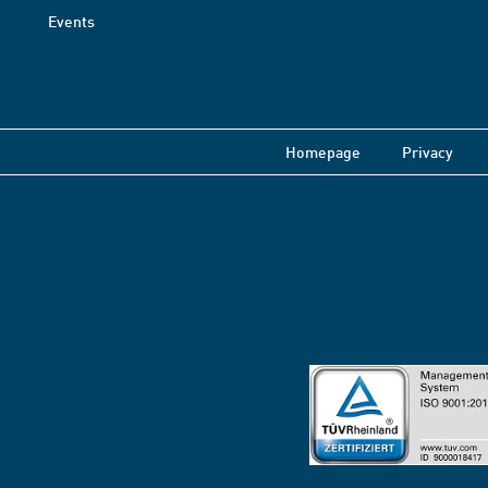
Events
Homepage
Privacy