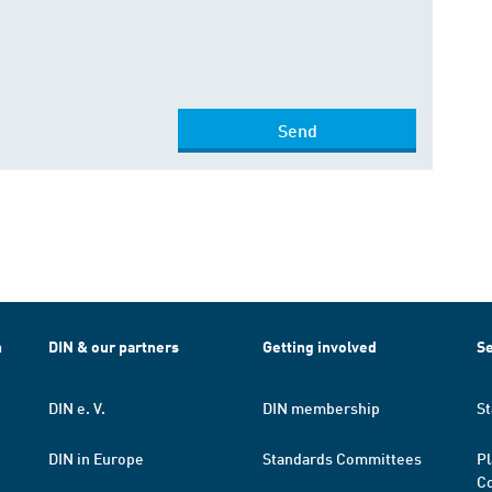
Send
h
DIN & our partners
Getting involved
Se
DIN e. V.
DIN membership
St
DIN in Europe
Standards Committees
Pl
Co