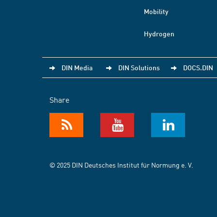
Mobility
Hydrogen
DIN Media
DIN Solutions
DOCS.DIN
Share
© 2025 DIN Deutsches Institut für Normung e. V.