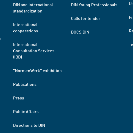
Us
DIN and international
DIN Young Professionals
standardization
Fi
Calls for tender
International
cooperations
R
DOCS.DIN
a
International
T
Consultation Services
(IBD)
"NormenWerk" exhibition
Publications
Press
Public Affairs
Directions to DIN