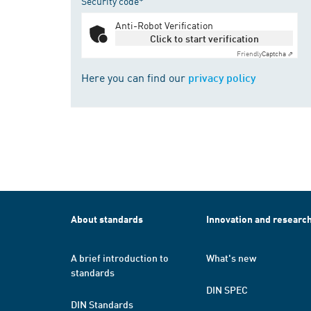
Security code*
Anti-Robot Verification
Click to start verification
Friendly
Captcha ⇗
Here you can find our
privacy policy
About standards
Innovation and researc
A brief introduction to
What's new
standards
DIN SPEC
DIN Standards