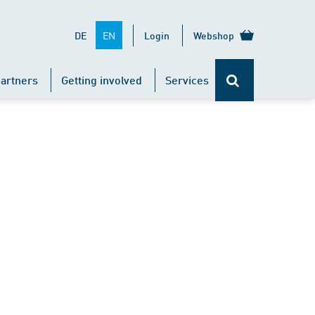
EN
DE
Login
Webshop
artners
Getting involved
Services