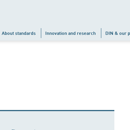
About standards
Innovation and research
DIN & our p