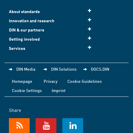
About standards
Innovation and research
DIN & our partners
Getting involved
Services
DIN Media
DIN Solutions
DOCS.DIN
Homepage
Privacy
Cookie Guidelines
Cookie Settings
Imprint
Share