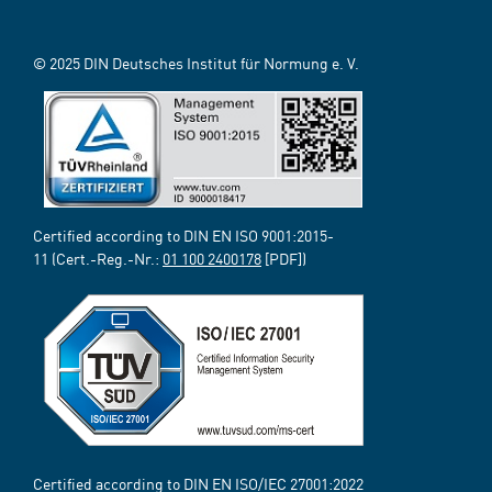
© 2025 DIN Deutsches Institut für Normung e. V.
Certified according to DIN EN ISO 9001:2015-
11 (Cert.-Reg.-Nr.:
01 100 2400178
[PDF])
Certified according to DIN EN ISO/IEC 27001:2022