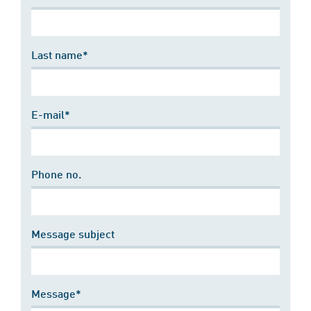
Last name*
E-mail*
Phone no.
Message subject
Message*