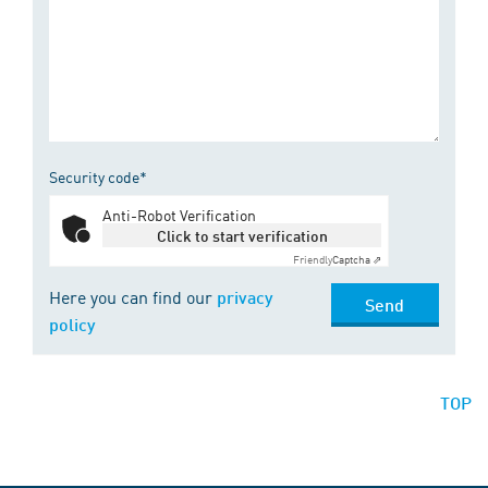
Security code*
Anti-Robot Verification
Click to start verification
Friendly
Captcha ⇗
Here you can find our
privacy
Send
policy
TOP