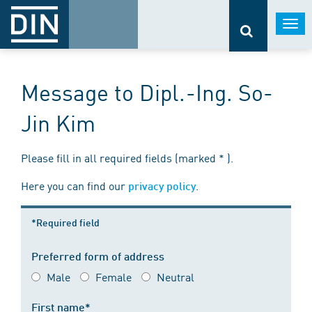
Togg
navi
Message to Dipl.-Ing. So-
Jin Kim
Please fill in all required fields (marked * ).
Here you can find our
.
privacy policy
*Required field
Preferred form of address
Male
Female
Neutral
First name*