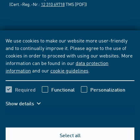
(Cert.-Reg.-Nr.:
12 310 69718
TMS [PDF])
We use cookies to make our website more user-friendly
and to continually improve it. Please agree to the use of
cookies in order to proceed with using our websites. More
information can be found in our
data protection
information
and our
cookie guidelines
.
Required
Functional
Personalization
Show details
Select all