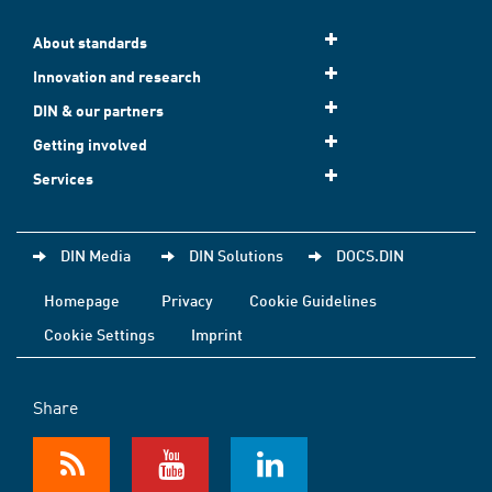
About standards
Innovation and research
DIN & our partners
Getting involved
Services
DIN Media
DIN Solutions
DOCS.DIN
Homepage
Privacy
Cookie Guidelines
Cookie Settings
Imprint
Share