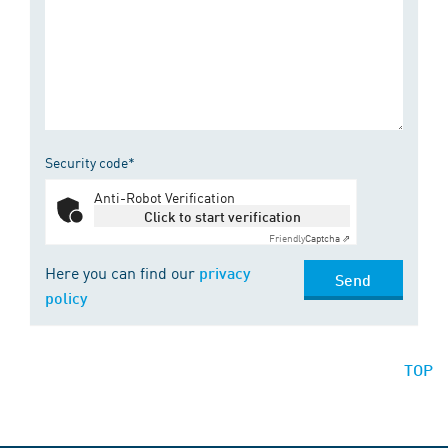
Security code*
Anti-Robot Verification
Click to start verification
Friendly
Captcha ⇗
Here you can find our
privacy
Send
policy
TOP