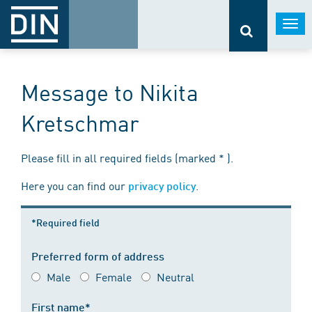
Togg
navi
Message to Nikita
Kretschmar
Please fill in all required fields (marked * ).
Here you can find our
.
privacy policy
*Required field
Preferred form of address
Male
Female
Neutral
First name*