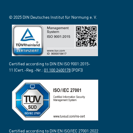
© 2025 DIN Deutsches Institut für Normung e. V.
Certified according to DIN EN ISO 9001:2015-
11 (Cert.-Reg.-Nr.:
01 100 2400178
[PDF])
Certified according to DIN EN ISO/IEC 27001:2022