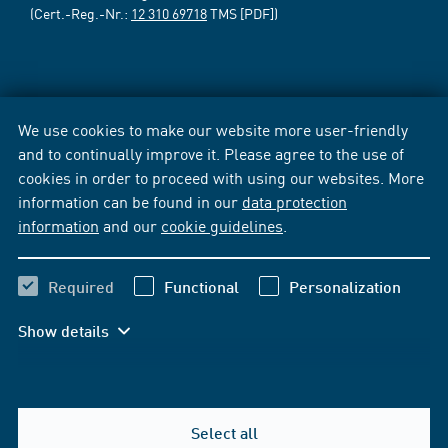
(Cert.-Reg.-Nr.:
12 310 69718
TMS [PDF])
We use cookies to make our website more user-friendly
and to continually improve it. Please agree to the use of
cookies in order to proceed with using our websites. More
information can be found in our
data protection
information
and our
cookie guidelines
.
Required
Functional
Personalization
Show details
Select all