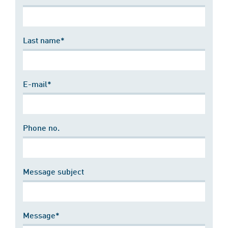
Last name*
E-mail*
Phone no.
Message subject
Message*