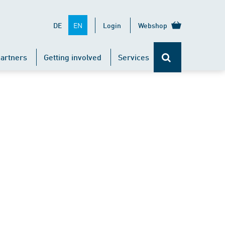
EN
DE
Login
Webshop
artners
Getting involved
Services