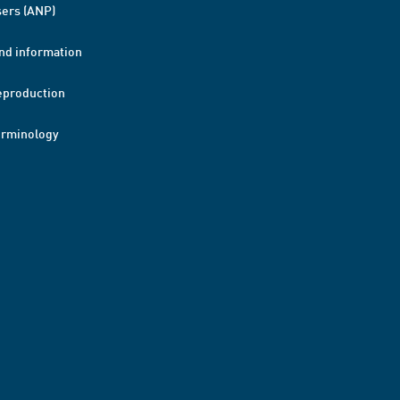
ers (ANP)
nd information
eproduction
erminology