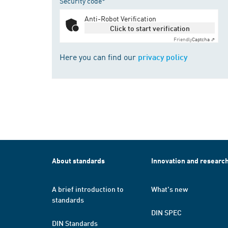
Security code*
Anti-Robot Verification
Click to start verification
Friendly
Captcha ⇗
Here you can find our
privacy policy
About standards
Innovation and researc
A brief introduction to
What's new
standards
DIN SPEC
DIN Standards