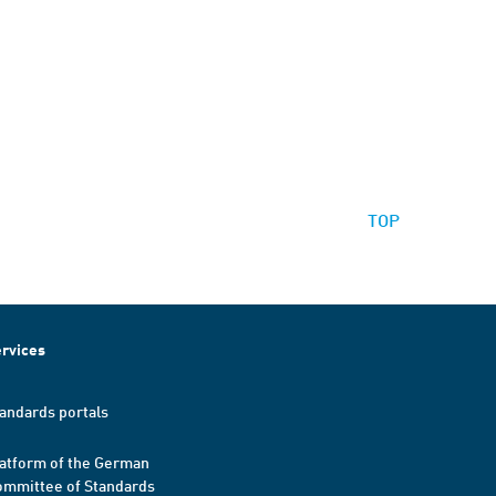
TOP
rvices
andards portals
atform of the German
mmittee of Standards