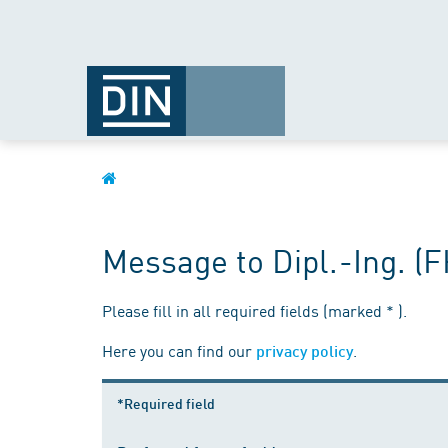
Message to Dipl.-Ing. (
Please fill in all required fields (marked * ).
Here you can find our
.
privacy policy
*Required field