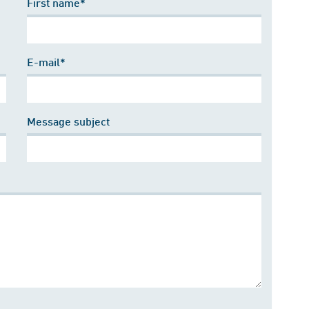
First name*
E-mail*
Message subject