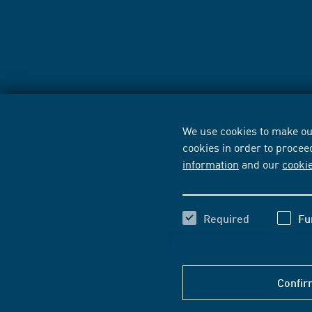
We use cookies to make our
cookies in order to procee
information
and our
cooki
Required
Fu
Confir