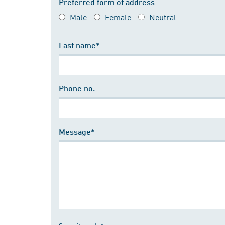
Preferred form of address
Male
Female
Neutral
Last name*
Phone no.
Message*