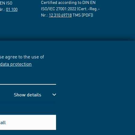
Certified according to DIN EN
 EN ISO
ISO/IEC 27001:2022 (Cert.-Reg.-
Nr.:
01 100
Nr.:
12 310 69718
TMS [PDF])
e agree to the use of
r
data protection
Show details
all