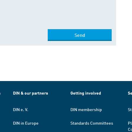
Send
h
DIN & our partners
Getting involved
Se
DIN e. V.
DIN membership
St
DIN in Europe
Standards Committees
Pl
Co