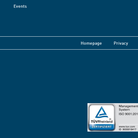
Events
Homepage
Privacy