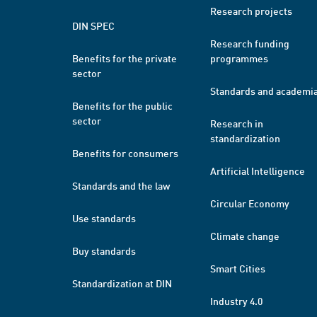
Research projects
DIN SPEC
Research funding
Benefits for the private
programmes
sector
Standards and academi
Benefits for the public
sector
Research in
standardization
Benefits for consumers
Artificial Intelligence
Standards and the law
Circular Economy
Use standards
Climate change
Buy standards
Smart Cities
Standardization at DIN
Industry 4.0