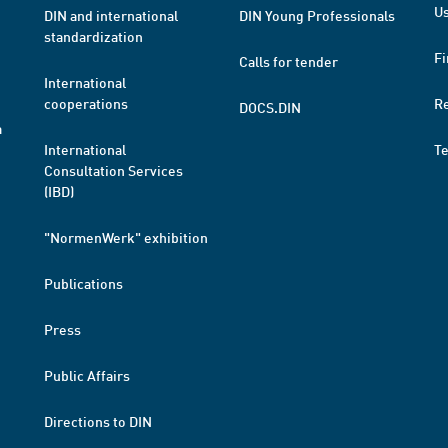
Us
DIN and international
DIN Young Professionals
standardization
Fi
Calls for tender
International
cooperations
R
DOCS.DIN
a
International
T
Consultation Services
(IBD)
"NormenWerk" exhibition
Publications
Press
Public Affairs
Directions to DIN