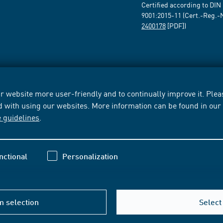
Certified according to DIN
9001:2015-11 (Cert.-Reg.-
2400178
[PDF])
 website more user-friendly and to continually improve it. Pleas
d with using our websites. More information can be found in ou
e guidelines
.
nctional
Personalization
m selection
Select 