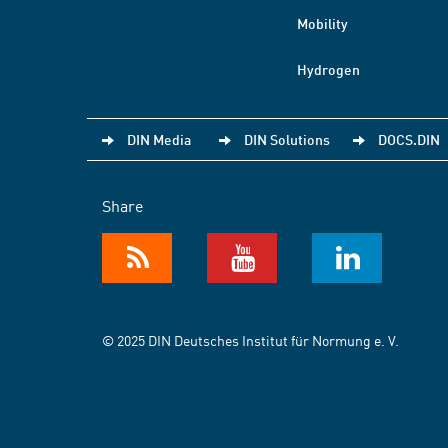
Mobility
Hydrogen
DIN Media
DIN Solutions
DOCS.DIN
Share
© 2025 DIN Deutsches Institut für Normung e. V.