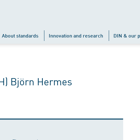
About standards
Innovation and research
DIN & our p
FH) Björn Hermes