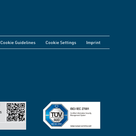
Cookie Guidelines
Cookie Settings
Imprint