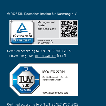
© 2025 DIN Deutsches Institut für Normung e. V.
Certified according to DIN EN ISO 9001:2015-
11 (Cert.-Reg.-Nr.:
01 100 2400178
[PDF])
Certified according to DIN EN ISO/IEC 27001:2022