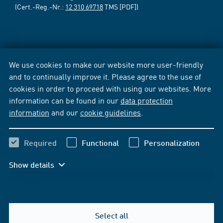
(Cert.-Reg.-Nr.:
12 310 69718
TMS [PDF])
We use cookies to make our website more user-friendly
and to continually improve it. Please agree to the use of
cookies in order to proceed with using our websites. More
information can be found in our
data protection
information
and our
cookie guidelines
.
Required
Functional
Personalization
Show details
Select all