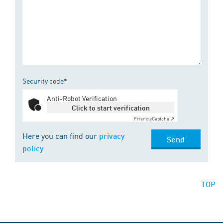
Security code*
Anti-Robot Verification
Click to start verification
Friendly
Captcha ⇗
Here you can find our
privacy
Send
policy
TOP