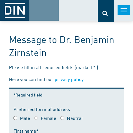
Togg
navi
Message to Dr. Benjamin
Zirnstein
Please fill in all required fields (marked * ).
Here you can find our
.
privacy policy
*Required field
Preferred form of address
Male
Female
Neutral
First name*