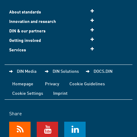
About standards
Innovation and research
DIN & our partners
Getting involved
Services
DIN Media
DIN Solutions
DOCS.DIN
Homepage
Privacy
Cookie Guidelines
Cookie Settings
Imprint
Share