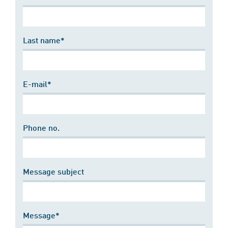
Last name*
E-mail*
Phone no.
Message subject
Message*