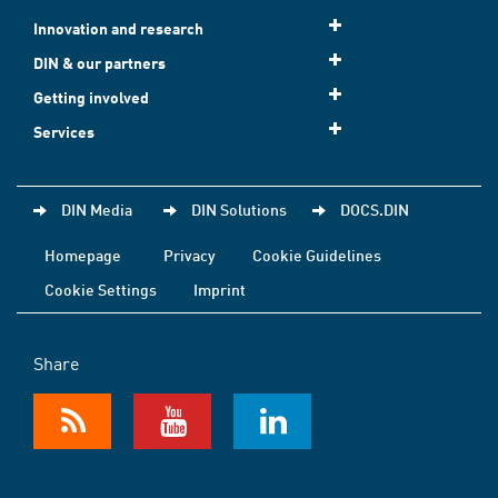
Innovation and research
DIN & our partners
Getting involved
Services
DIN Media
DIN Solutions
DOCS.DIN
Homepage
Privacy
Cookie Guidelines
Cookie Settings
Imprint
Share