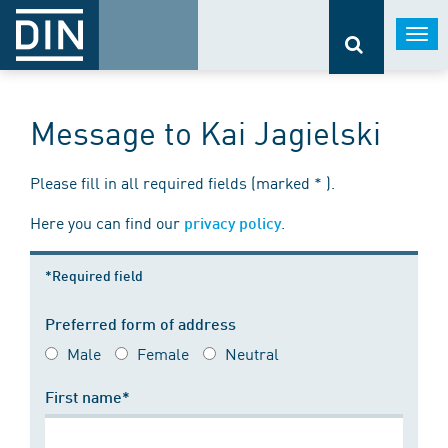
Togg
navi
Message to Kai Jagielski
Please fill in all required fields (marked * ).
Here you can find our
.
privacy policy
*Required field
Preferred form of address
Male
Female
Neutral
First name*