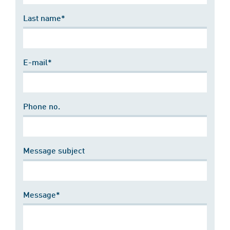
Last name*
E-mail*
Phone no.
Message subject
Message*