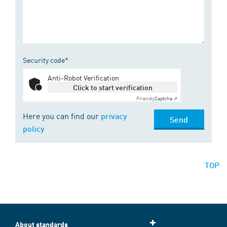
Security code*
Anti-Robot Verification
Click to start verification
Friendly
Captcha ⇗
Here you can find our
privacy
Send
policy
TOP
About standards