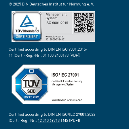
© 2025 DIN Deutsches Institut für Normung e. V.
Certified according to DIN EN ISO 9001:2015-
11 (Cert.-Reg.-Nr.:
01 100 2400178
[PDF])
Certified according to DIN EN ISO/IEC 27001:2022
(Cert.-Reg.-Nr.:
12 310 69718
TMS [PDF])