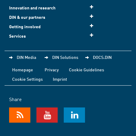
Innovation and research
DIN & our partners
Getting involved
Services
DIN Media
DIN Solutions
DOCS.DIN
Homepage
Privacy
Cookie Guidelines
Cookie Settings
Imprint
Share