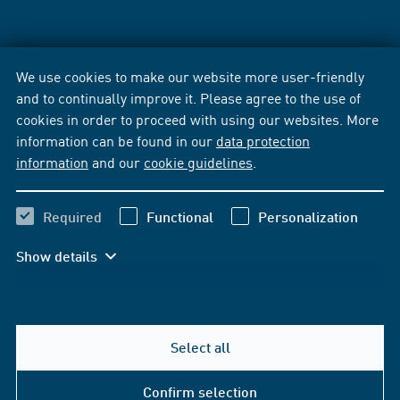
We use cookies to make our website more user-friendly
and to continually improve it. Please agree to the use of
cookies in order to proceed with using our websites. More
information can be found in our
data protection
information
and our
cookie guidelines
.
Required
Functional
Personalization
Show details
Select all
Confirm selection