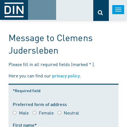
Togg
navi
Message to Clemens
Judersleben
Please fill in all required fields (marked * ).
Here you can find our
.
privacy policy
*Required field
Preferred form of address
Male
Female
Neutral
First name*