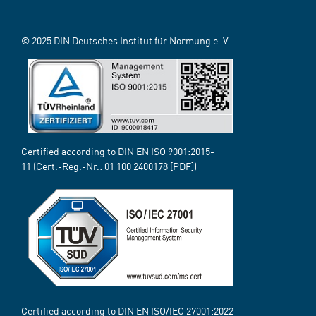
© 2025 DIN Deutsches Institut für Normung e. V.
Certified according to DIN EN ISO 9001:2015-
11 (Cert.-Reg.-Nr.:
01 100 2400178
[PDF])
Certified according to DIN EN ISO/IEC 27001:2022