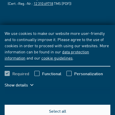
(Cert.-Reg.-Nr.:
12 310 69718
TMS [PDF])
We use cookies to make our website more user-friendly
and to continually improve it. Please agree to the use of
cookies in order to proceed with using our websites. More
information can be found in our
data protection
information
and our
cookie guidelines
.
Required
Functional
Personalization
Show details
Select all