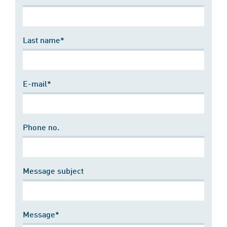
Last name*
E-mail*
Phone no.
Message subject
Message*