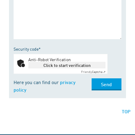
Security code*
Anti-Robot Verification
Click to start verification
Friendly
Captcha ⇗
Here you can find our
privacy
Send
policy
TOP