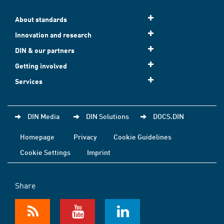
About standards
Innovation and research
DIN & our partners
Getting involved
Services
DIN Media
DIN Solutions
DOCS.DIN
Homepage
Privacy
Cookie Guidelines
Cookie Settings
Imprint
Share