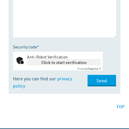
Security code*
Anti-Robot Verification
Click to start verification
Friendly
Captcha ⇗
Here you can find our
privacy
Send
policy
TOP