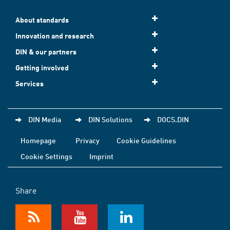
About standards
Innovation and research
DIN & our partners
Getting involved
Services
DIN Media
DIN Solutions
DOCS.DIN
Homepage
Privacy
Cookie Guidelines
Cookie Settings
Imprint
Share