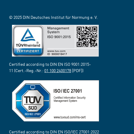
© 2025 DIN Deutsches Institut für Normung e. V.
Certified according to DIN EN ISO 9001:2015-
11 (Cert.-Reg.-Nr.:
01 100 2400178
[PDF])
Certified according to DIN EN ISO/IEC 27001:2022