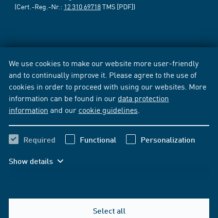
(Cert.-Reg.-Nr.:
12 310 69718
TMS [PDF])
We use cookies to make our website more user-friendly
and to continually improve it. Please agree to the use of
cookies in order to proceed with using our websites. More
information can be found in our
data protection
information
and our
cookie guidelines
.
Required
Functional
Personalization
Show details
Select all