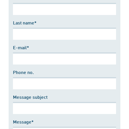
Last name*
E-mail*
Phone no.
Message subject
Message*