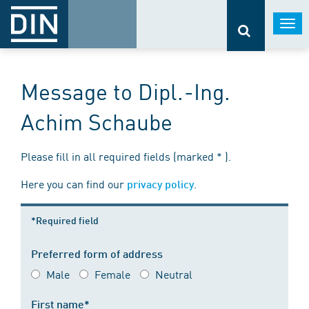
Togg
navi
Message to Dipl.-Ing.
Achim Schaube
Please fill in all required fields (marked * ).
Here you can find our
.
privacy policy
*Required field
Preferred form of address
Male
Female
Neutral
First name*