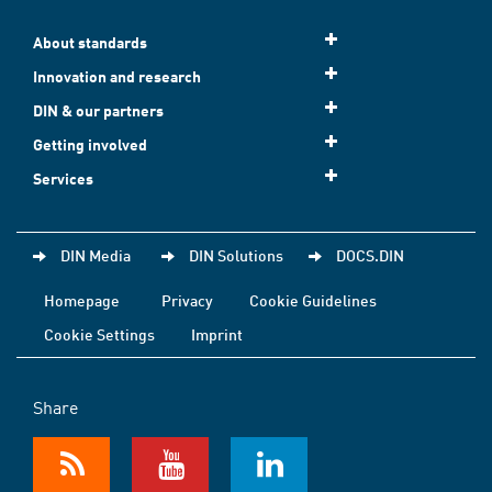
About standards
Innovation and research
DIN & our partners
Getting involved
Services
DIN Media
DIN Solutions
DOCS.DIN
Homepage
Privacy
Cookie Guidelines
Cookie Settings
Imprint
Share