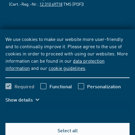
(Cert.-Reg.-Nr.:
12 310 69718
TMS [PDF])
We use cookies to make our website more user-friendly
and to continually improve it. Please agree to the use of
cookies in order to proceed with using our websites. More
information can be found in our
data protection
information
and our
cookie guidelines
.
Required
Functional
Personalization
Show details
Select all