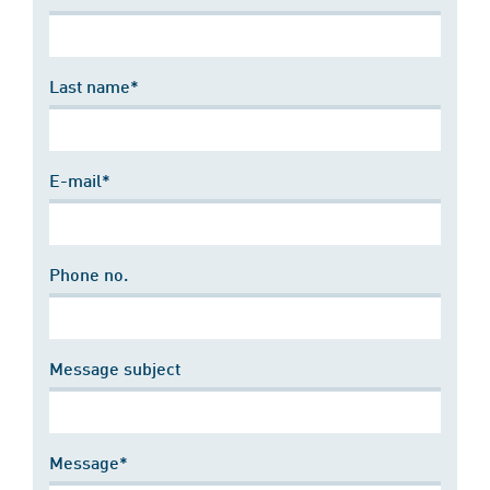
Last name*
E-mail*
Phone no.
Message subject
Message*