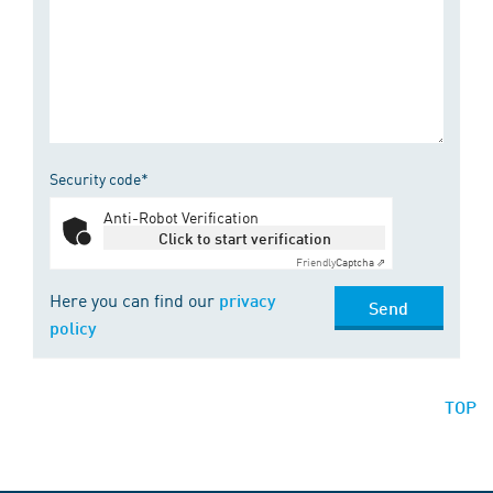
Security code*
Anti-Robot Verification
Click to start verification
Friendly
Captcha ⇗
Here you can find our
privacy
Send
policy
TOP