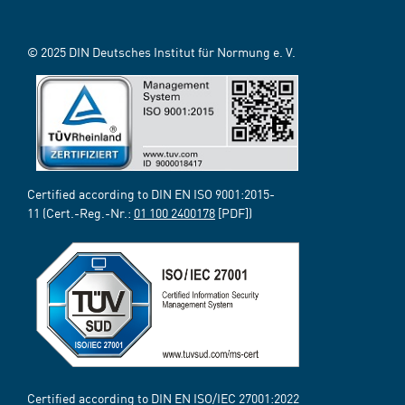
© 2025 DIN Deutsches Institut für Normung e. V.
Certified according to DIN EN ISO 9001:2015-
11 (Cert.-Reg.-Nr.:
01 100 2400178
[PDF])
Certified according to DIN EN ISO/IEC 27001:2022