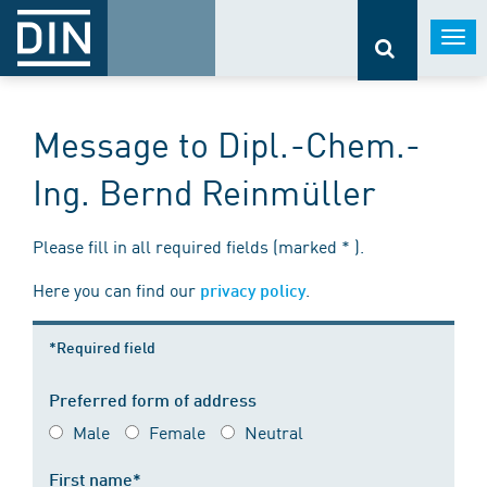
Togg
navi
Message to Dipl.-Chem.-
Ing. Bernd Reinmüller
Please fill in all required fields (marked * ).
Here you can find our
.
privacy policy
*Required field
Preferred form of address
Male
Female
Neutral
First name*